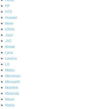
HP
HTC
Huawei
iNew
Infinix
Jazz
JVC
Kodak
Lava
Lenovo
LG
Meizu
Micromax
Microsoft
Mobilink
Motorola
Nikon
Nokia