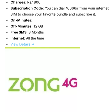
Charges:
Rs.1800
Subscription Code:
You can dial *6666# from your internet
SIM to choose your favorite bundle and subscribe it.
On-Minutes:
Off-Minutes:
12 GB
Free SMS:
3 Months
Internet:
All the time
View Details →