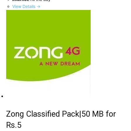
View Details →
Zong Classified Pack|50 MB for
Rs.5