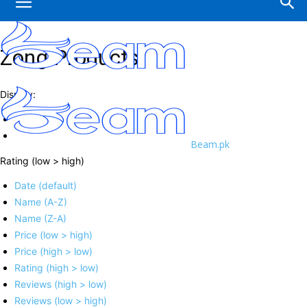
Zong Products
Display:
Beam.pk
Rating (low > high)
Date (default)
Name (A-Z)
Name (Z-A)
Price (low > high)
Price (high > low)
Rating (high > low)
Reviews (high > low)
Reviews (low > high)