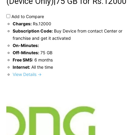
(Device Only)|75 GB for Rs.12000
Add to Compare
Charges:
Rs.12000
Subscription Code:
Buy Device from contact Center or
franchise and get it activated
On-Minutes:
Off-Minutes:
75 GB
Free SMS:
6 months
Internet:
All the time
View Details →