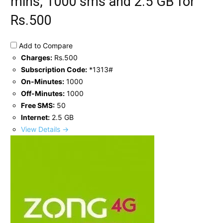
mins, 1000 sms and 2.5 GB for
Rs.500
Add to Compare
Charges:
Rs.500
Subscription Code:
*1313#
On-Minutes:
1000
Off-Minutes:
1000
Free SMS:
50
Internet:
2.5 GB
View Details →