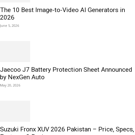
The 10 Best Image-to-Video AI Generators in
2026
June 5, 2026
Jaecoo J7 Battery Protection Sheet Announced
by NexGen Auto
May 20, 2026
Suzuki Fronx XUV 2026 Pakistan – Price, Specs,