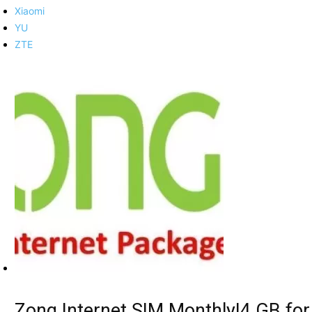
Xiaomi
YU
ZTE
Zong Internet SIM Monthly|4 GB for