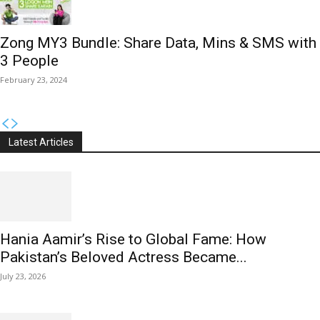
Zong MY3 Bundle: Share Data, Mins & SMS with
3 People
February 23, 2024
Latest Articles
Hania Aamir’s Rise to Global Fame: How
Pakistan’s Beloved Actress Became...
July 23, 2026