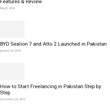
Features & Review
May 8, 2026
BYD Sealion 7 and Atto 2 Launched in Pakistan
January 24, 2026
How to Start Freelancing in Pakistan Step by
Step
December 26, 2025