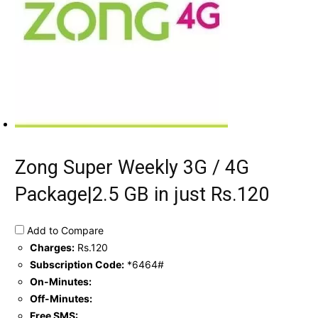
Zong Super Weekly 3G / 4G
Package|2.5 GB in just Rs.120
Add to Compare
Charges:
Rs.120
Subscription Code:
*6464#
On-Minutes:
Off-Minutes:
Free SMS: