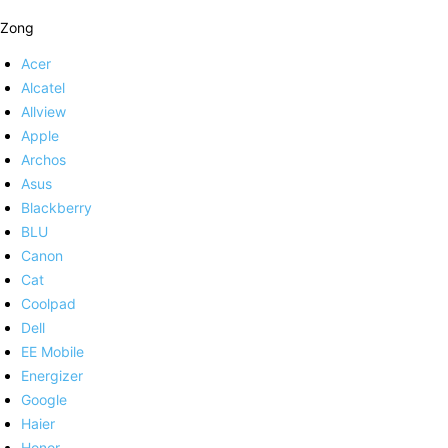
Zong
Acer
Alcatel
Allview
Apple
Archos
Asus
Blackberry
BLU
Canon
Cat
Coolpad
Dell
EE Mobile
Energizer
Google
Haier
Honor