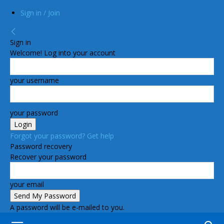
Sign in / Join
Sign in
Welcome! Log into your account
your username
your password
Forgot your password? Get help
Password recovery
Recover your password
your email
A password will be e-mailed to you.