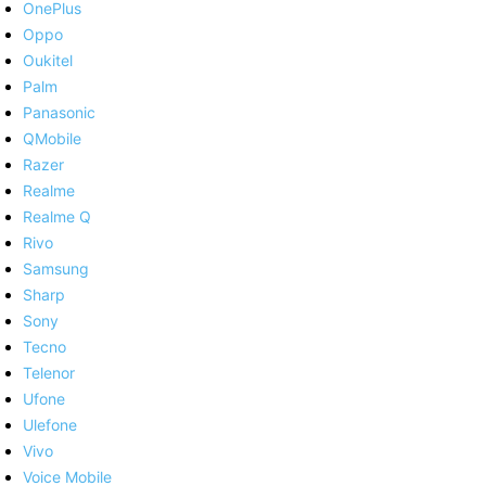
OnePlus
Oppo
Oukitel
Palm
Panasonic
QMobile
Razer
Realme
Realme Q
Rivo
Samsung
Sharp
Sony
Tecno
Telenor
Ufone
Ulefone
Vivo
Voice Mobile