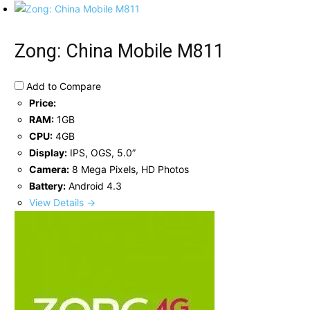
Zong: China Mobile M811
Add to Compare
Price:
RAM:
1GB
CPU:
4GB
Display:
IPS, OGS, 5.0”
Camera:
8 Mega Pixels, HD Photos
Battery:
Android 4.3
View Details →