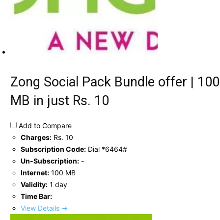
Zong Social Pack Bundle offer | 100
MB in just Rs. 10
Add to Compare
Charges:
Rs. 10
Subscription Code:
Dial *6464#
Un-Subscription:
-
Internet:
100 MB
Validity:
1 day
Time Bar:
View Details →