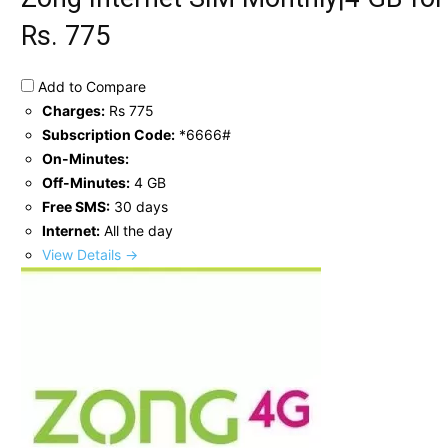
Rs. 775
Add to Compare
Charges:
Rs 775
Subscription Code:
*6666#
On-Minutes:
Off-Minutes:
4 GB
Free SMS:
30 days
Internet:
All the day
View Details →