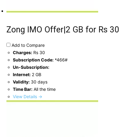
Zong IMO Offer|2 GB for Rs 30
Add to Compare
Charges:
Rs 30
Subscription Code:
*466#
Un-Subscription:
Internet:
2 GB
Validity:
30 days
Time Bar:
All the time
View Details →