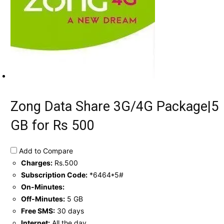
Zong Data Share 3G/4G Package|5
GB for Rs 500
Add to Compare
Charges:
Rs.500
Subscription Code:
*6464*5#
On-Minutes:
Off-Minutes:
5 GB
Free SMS:
30 days
Internet:
All the day