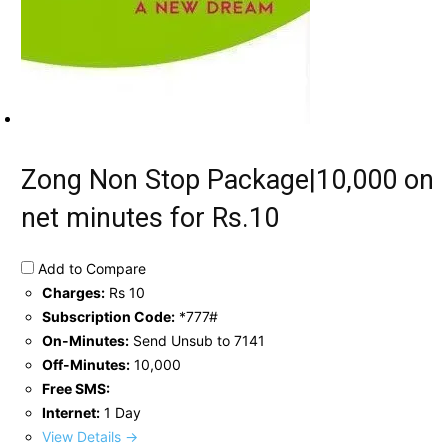
Zong Non Stop Package|10,000 on
net minutes for Rs.10
Add to Compare
Charges:
Rs 10
Subscription Code:
*777#
On-Minutes:
Send Unsub to 7141
Off-Minutes:
10,000
Free SMS:
Internet:
1 Day
View Details →