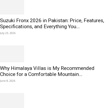
Suzuki Fronx 2026 in Pakistan: Price, Features,
Specifications, and Everything You...
July 23, 2026
Why Himalaya Villas is My Recommended
Choice for a Comfortable Mountain...
June 8, 2026