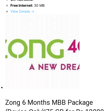
Free Internet:
30 MB
View Details →
Zong 6 Months MBB Package