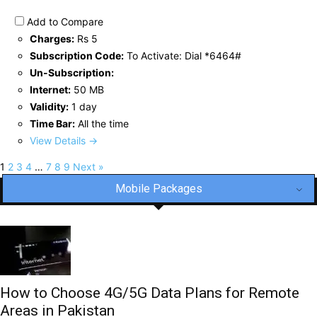
Add to Compare
Charges:
Rs 5
Subscription Code:
To Activate: Dial *6464#
Un-Subscription:
Internet:
50 MB
Validity:
1 day
Time Bar:
All the time
View Details →
1
2
3
4
…
7
8
9
Next »
Mobile Packages
How to Choose 4G/5G Data Plans for Remote
Areas in Pakistan