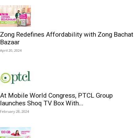
Zong Redefines Affordability with Zong Bachat
Bazaar
April 20, 2024
At Mobile World Congress, PTCL Group
launches Shoq TV Box With...
February 28, 2024