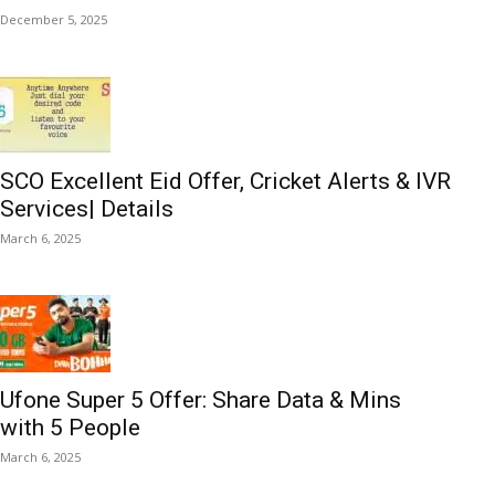
December 5, 2025
SCO Excellent Eid Offer, Cricket Alerts & IVR
Services| Details
March 6, 2025
Ufone Super 5 Offer: Share Data & Mins
with 5 People
March 6, 2025