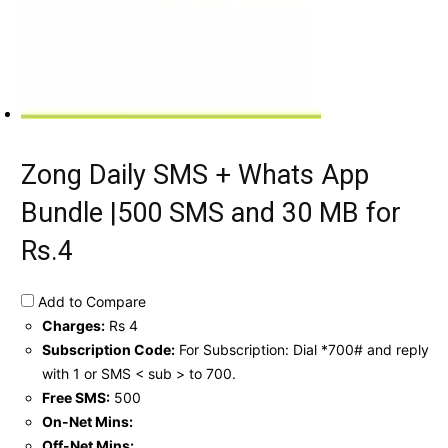
Zong Daily SMS + Whats App
Bundle |500 SMS and 30 MB for
Rs.4
Add to Compare
Charges:
Rs 4
Subscription Code:
For Subscription: Dial *700# and reply
with 1 or SMS < sub > to 700.
Free SMS:
500
On-Net Mins:
Off-Net Mins: