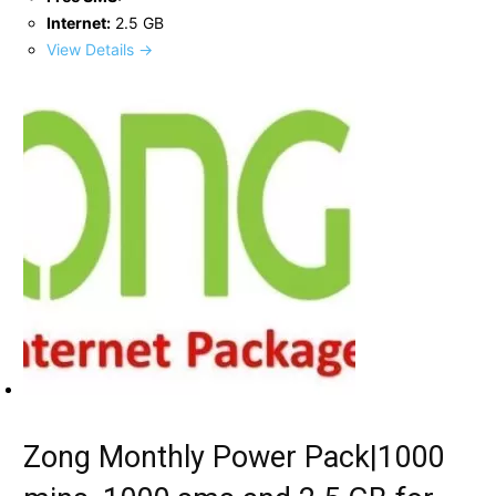
Internet:
2.5 GB
View Details →
Zong Monthly Power Pack|1000