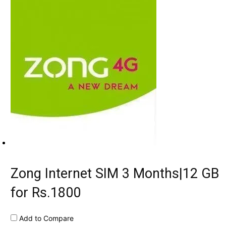
Zong Internet SIM 3 Months|12 GB
for Rs.1800
Add to Compare