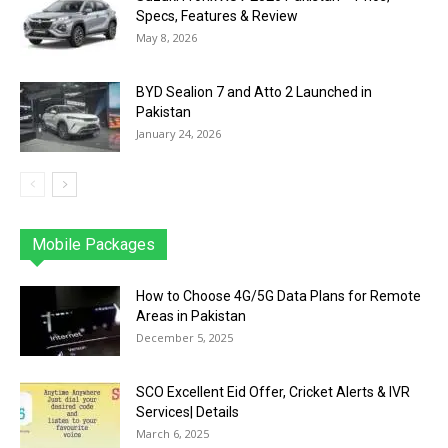
Specs, Features & Review
May 8, 2026
BYD Sealion 7 and Atto 2 Launched in
Pakistan
January 24, 2026
Mobile Packages
Jazz
Telenor
Zong
Ufone
PTCL
More
How to Choose 4G/5G Data Plans for Remote
Areas in Pakistan
December 5, 2025
SCO Excellent Eid Offer, Cricket Alerts & IVR
Services| Details
March 6, 2025