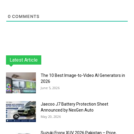
0
COMMENTS
Latest Article
The 10 Best Image-to-Video AI Generators in
2026
June 5, 2026
Jaecoo J7 Battery Protection Sheet
Announced by NexGen Auto
May 20, 2026
Suzuki Fronx XUV 2026 Pakistan – Price,