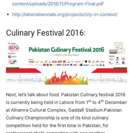
content/uploads/2016/11/Program-Final.pdf
http://lahorebiennale.org/projects/city-in-context/
Culinary Festival 2016:
Next, let’s talk about food. Pakistan Culinary festival 2016
st
th
is currently being held in Lahore from 1
to 4
December
at Alhamra Cultural Complex, Gaddafi Stadium.Pakistan
Culinary Championship is one of its kind culinary
competition held for the first time in Pakistan, for