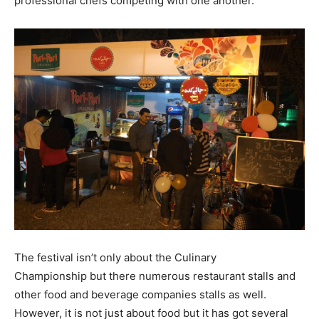
professional chefs competing with one another.
The festival isn’t only about the Culinary
Championship but there numerous restaurant stalls and
other food and beverage companies stalls as well.
However, it is not just about food but it has got several