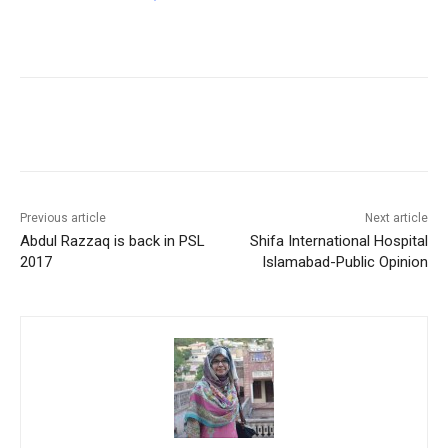
Facebook
X
Pinterest
WhatsA
Previous article
Next article
Abdul Razzaq is back in PSL
Shifa International Hospital
2017
Islamabad-Public Opinion