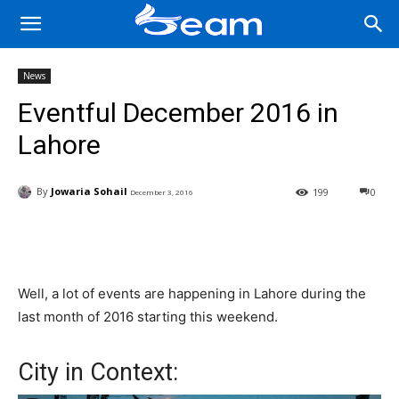
News
Eventful December 2016 in
Lahore
By
Jowaria Sohail
199
0
December 3, 2016
Facebook
X
Pinterest
Wha
Well, a lot of events are happening in Lahore during the
last month of 2016 starting this weekend.
City in Context: