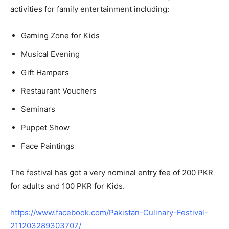
activities for family entertainment including:
Gaming Zone for Kids
Musical Evening
Gift Hampers
Restaurant Vouchers
Seminars
Puppet Show
Face Paintings
The festival has got a very nominal entry fee of 200 PKR
for adults and 100 PKR for Kids.
https://www.facebook.com/Pakistan-Culinary-Festival-
211203289303707/