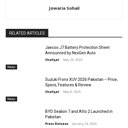
Jowaria Sohail
RELATED ARTICLES
Jaecoo J7 Battery Protection Sheet
Announced by NexGen Auto
Shafqat
-
May 20, 2026
News
Suzuki Fronx XUV 2026 Pakistan – Price,
Specs, Features & Review
Shafqat
-
May 8, 2026
News
BYD Sealion 7 and Atto 2 Launched in
Pakistan
Press Release
-
January 24, 2026