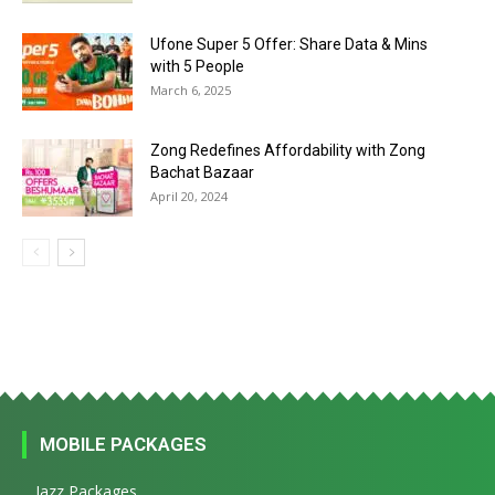
Ufone Super 5 Offer: Share Data & Mins
with 5 People
March 6, 2025
Zong Redefines Affordability with Zong
Bachat Bazaar
April 20, 2024
MOBILE PACKAGES
Jazz Packages