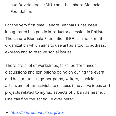
and Development (CKU) and the Lahore Biennale
Foundation.
For the very first time, Lahore Biennal 01 has been
inaugurated in a public introductory session in Pakistan.
The Lahore Biennale Foundation (LBF) is a non-profit
organization which aims to use art as a tool to address,
express and to resolve social issues.
There are a lot of workshops, talks, performances,
discussions and exhibitions going on during the event
and has brought together poets, writers, musicians,
artists and other activists to discuss innovative ideas and
projects related to myriad aspects of urban demesne. .
One can find the schedule over here:
http://lahorebiennale.org/wp-