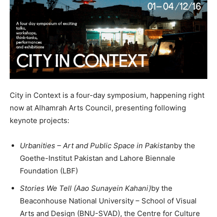
City in Context is a four-day symposium, happening right
now at Alhamrah Arts Council, presenting following
keynote projects:
Urbanities – Art and Public Space in Pakistan
by the
Goethe-Institut Pakistan and Lahore Biennale
Foundation (LBF)
Stories We Tell (Aao Sunayein Kahani)
by the
Beaconhouse National University – School of Visual
Arts and Design (BNU-SVAD), the Centre for Culture