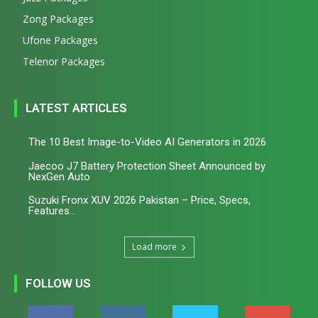
Zong Packages
Ufone Packages
Telenor Packages
LATEST ARTICLES
The 10 Best Image-to-Video AI Generators in 2026
Jaecoo J7 Battery Protection Sheet Announced by
NexGen Auto
Suzuki Fronx XUV 2026 Pakistan – Price, Specs,
Features...
Load more
FOLLOW US