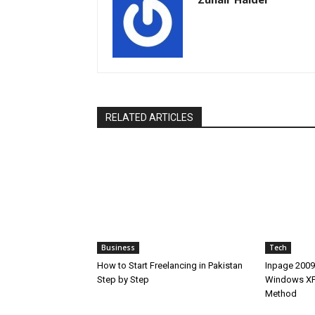
RELATED ARTICLES
Business
Tech
How to Start Freelancing in Pakistan
Inpage 2009
Step by Step
Windows XP,
Method