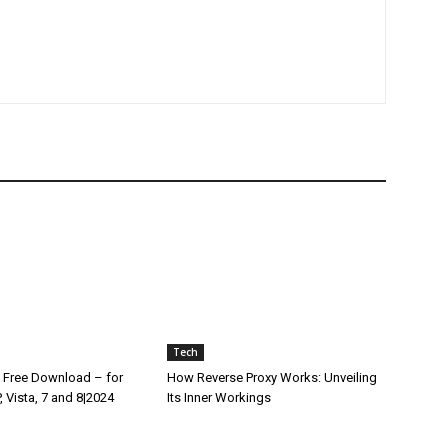
Tech
 Free Download – for
How Reverse Proxy Works: Unveiling
 Vista, 7 and 8|2024
Its Inner Workings