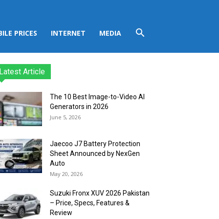
ILE PRICES
INTERNET
MEDIA
Latest Article
The 10 Best Image-to-Video AI
Generators in 2026
June 5, 2026
Jaecoo J7 Battery Protection
Sheet Announced by NexGen
Auto
May 20, 2026
Suzuki Fronx XUV 2026 Pakistan
– Price, Specs, Features &
Review