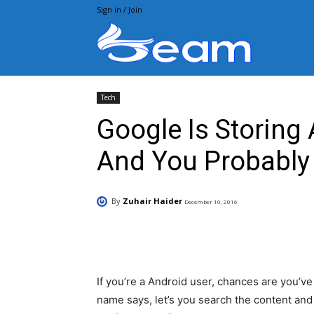
Sign in / Join
Beam.pk
Tech
Google Is Storing 
And You Probably 
By
Zuhair Haider
December 10, 2016
Facebook
X
Pintere
If you’re a Android user, chances are you’ve
name says, let’s you search the content an