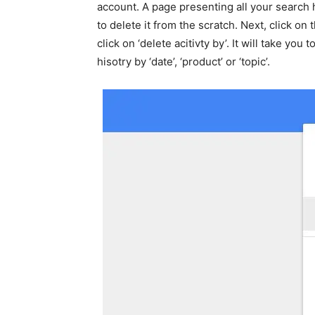
account. A page presenting all your search h
to delete it from the scratch. Next, click o
click on ‘delete acitivty by’. It will take yo
hisotry by ‘date’, ‘product’ or ‘topic’.