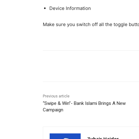
Device Information
Make sure you switch off all the toggle butt
Facebook
X
Pinterest
Previous article
“Swipe & Win”- Bank Islami Brings A New
Campaign
Zuhair Haider