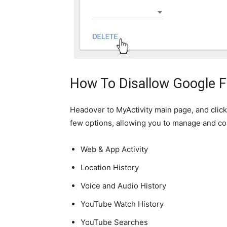
How To Disallow Google 
Headover to MyActivity main page, and click 
few options, allowing you to manage and con
Web & App Activity
Location History
Voice and Audio History
YouTube Watch History
YouTube Searches