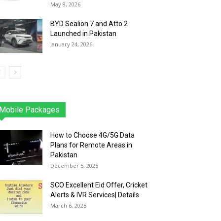
May 8, 2026
BYD Sealion 7 and Atto 2
Launched in Pakistan
January 24, 2026
Mobile Packages
Jazz
Telenor
Zong
Ufone
PTCL
More
How to Choose 4G/5G Data
Plans for Remote Areas in
Pakistan
December 5, 2025
SCO Excellent Eid Offer, Cricket
Alerts & IVR Services| Details
March 6, 2025