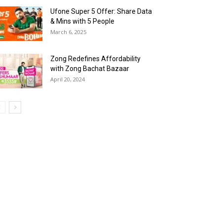
Ufone Super 5 Offer: Share Data
& Mins with 5 People
March 6, 2025
Zong Redefines Affordability
with Zong Bachat Bazaar
April 20, 2024