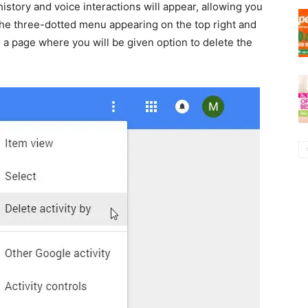
istory and voice interactions will appear, allowing you
n the three-dotted menu appearing on the top right and
u to a page where you will be given option to delete the