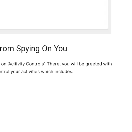
From Spying On You
on ‘Acitivity Controls’. There, you will be greeted with
trol your activities which includes: