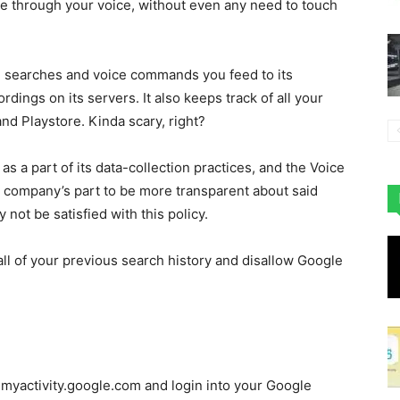
one through your voice, without even any need to touch
e searches and voice commands you feed to its
rdings on its servers. It also keeps track of all your
d Playstore. Kinda scary, right?
 as a part of its data-collection practices, and the Voice
he company’s part to be more transparent about said
not be satisfied with this policy.
 all of your previous search history and disallow Google
o myactivity.google.com and login into your Google