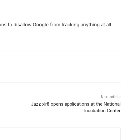
ons to disallow Google from tracking anything at all.
WhatsApp
Next article
Jazz xlr8 opens applications at the National
Incubation Center