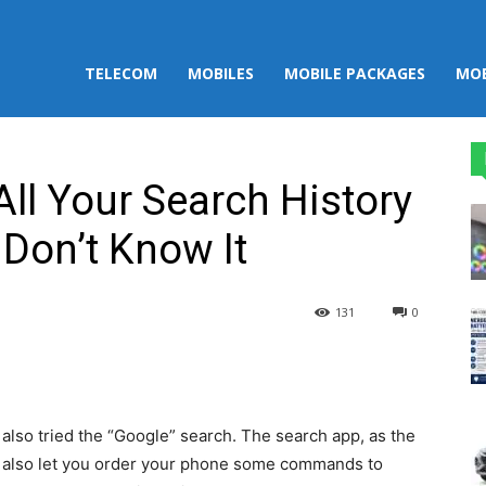
TELECOM
MOBILES
MOBILE PACKAGES
MOB
All Your Search History
Don’t Know It
131
0
st
WhatsApp
 also tried the “Google” search. The search app, as the
d also let you order your phone some commands to