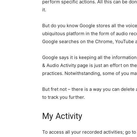
perform specific actions. All this can be d
it.
But do you know Google stores all the voic
ubiquitous platform in the form of audio reco
Google searches on the Chrome, YouTube an
Google says it is keeping all the information
& Audio Activity page is just an effort on t
practices. Notwithstanding, some of you may 
But fret not – there is a way you can delete
to track you further.
My Activity
To access all your recorded activities; go t