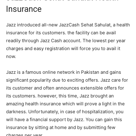
Insurance
Jazz introduced all-new JazzCash Sehat Sahulat, a health
insurance for its customers. the facility can be avail
readily through Jazz Cash account. The lowest per year
charges and easy registration will force you to avail it
now.
Jazz is a famous online network in Pakistan and gains
significant popularity due to exciting offers. Jazz care for
its customer and often announces extensible offers for
its customers. however, this time, Jazz brought an
amazing health insurance which will prove a light in the
darkness. Unfortunately, in case of hospitalization, you
will have a financial support by Jazz. You can gain this
insurance by sitting at home and by submitting few
charges per year.