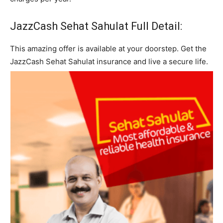
JazzCash Sehat Sahulat Full Detail:
This amazing offer is available at your doorstep. Get the
JazzCash Sehat Sahulat insurance and live a secure life.