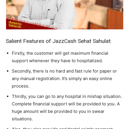
Salient Features of JazzCash Sehat Sahulat:
Firstly, the customer will get maximum financial
support whenever they have to hospitalized.
Secondly, there is no hard and fast rule for paper or
any manual registration. It’s simply an easy online
process.
Thirdly, you can go to any hospital in mishap situation.
Complete financial support will be provided to you. A
huge amount will be provided to you in swear
situations.