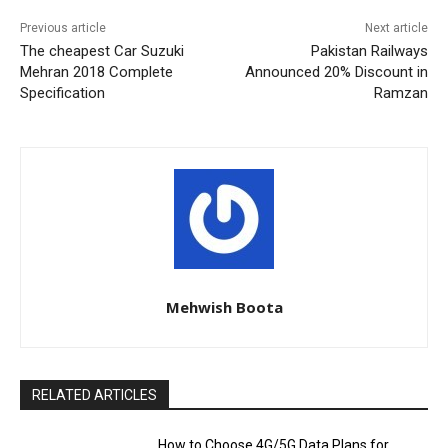
Previous article
Next article
The cheapest Car Suzuki
Pakistan Railways
Mehran 2018 Complete
Announced 20% Discount in
Specification
Ramzan
Mehwish Boota
RELATED ARTICLES
How to Choose 4G/5G Data Plans for