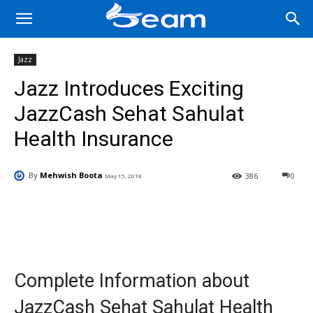
Jazz
Jazz Introduces Exciting
JazzCash Sehat Sahulat
Health Insurance
By
Mehwish Boota
386
0
May 15, 2018
Facebook
X
Pinterest
Wha
Complete Information about
JazzCash Sehat Sahulat Health