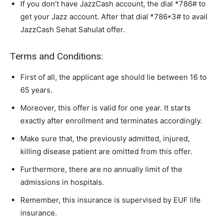
If you don’t have JazzCash account, the dial *786# to
get your Jazz account. After that dial *786*3# to avail
JazzCash Sehat Sahulat offer.
Terms and Conditions:
First of all, the applicant age should lie between 16 to
65 years.
Moreover, this offer is valid for one year. It starts
exactly after enrollment and terminates accordingly.
Make sure that, the previously admitted, injured,
killing disease patient are omitted from this offer.
Furthermore, there are no annually limit of the
admissions in hospitals.
Remember, this insurance is supervised by EUF life
insurance.