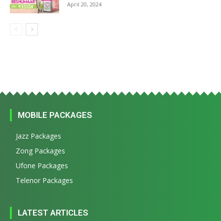
April 20, 2024
MOBILE PACKAGES
Jazz Packages
Zong Packages
Ufone Packages
Telenor Packages
LATEST ARTICLES