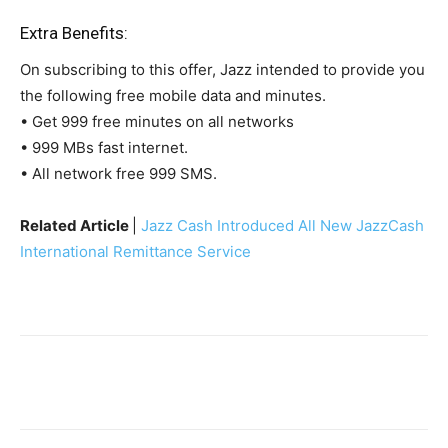
Extra Benefits:
On subscribing to this offer, Jazz intended to provide you
the following free mobile data and minutes.
• Get 999 free minutes on all networks
• 999 MBs fast internet.
• All network free 999 SMS.
Related Article
|
Jazz Cash Introduced All New JazzCash
International Remittance Service
Facebook
X
Pinterest
WhatsA