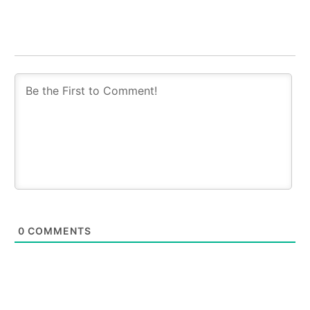
0
COMMENTS