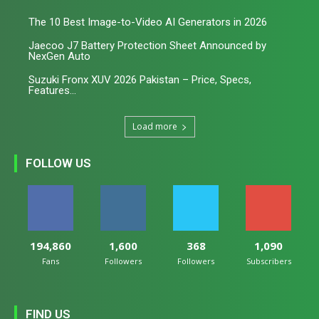
The 10 Best Image-to-Video AI Generators in 2026
Jaecoo J7 Battery Protection Sheet Announced by
NexGen Auto
Suzuki Fronx XUV 2026 Pakistan – Price, Specs,
Features...
Load more
FOLLOW US
194,860
1,600
368
1,090
Fans
Followers
Followers
Subscribers
FIND US