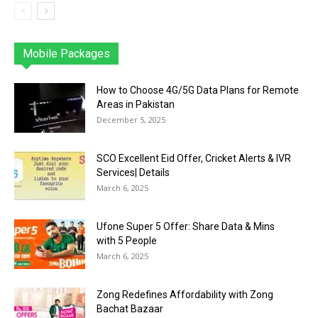
Mobile Packages
Jazz
Telenor
Zong
Ufone
PTCL
More
How to Choose 4G/5G Data Plans for Remote
Areas in Pakistan
December 5, 2025
SCO Excellent Eid Offer, Cricket Alerts & IVR
Services| Details
March 6, 2025
Ufone Super 5 Offer: Share Data & Mins
with 5 People
March 6, 2025
Zong Redefines Affordability with Zong
Bachat Bazaar