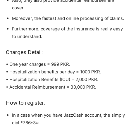
Also, they also provide accidental reimbursement
cover.
Moreover, the fastest and online processing of claims.
Furthermore, coverage of the insurance is really easy
to understand.
Charges Detail:
• One year charges = 999 PKR.
• Hospitalization benefits per day = 1000 PKR.
• Hospitalization Benefits (ICU) = 2,000 PKR.
• Accidental Reimbursement = 30,000 PKR.
How to register:
In a case when you have JazzCash account, the simply
dial *786*3#.