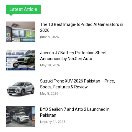
Latest Article
The 10 Best Image-to-Video AI Generators in
2026
June 5, 2026
Jaecoo J7 Battery Protection Sheet
Announced by NexGen Auto
May 20, 2026
Suzuki Fronx XUV 2026 Pakistan – Price,
Specs, Features & Review
May 8, 2026
BYD Sealion 7 and Atto 2 Launched in
Pakistan
January 24, 2026