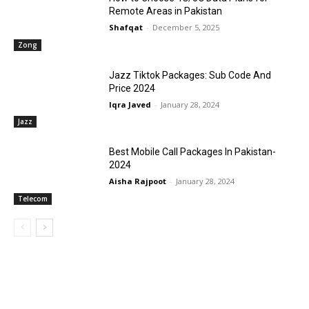
Remote Areas in Pakistan
Shafqat
-
December 5, 2025
Zong
Jazz Tiktok Packages: Sub Code And
Price 2024
Iqra Javed
-
January 28, 2024
Jazz
Best Mobile Call Packages In Pakistan-
2024
Aisha Rajpoot
-
January 28, 2024
Telecom