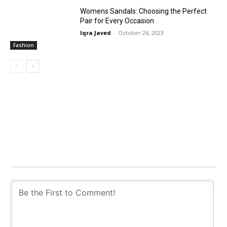
Womens Sandals: Choosing the Perfect
Pair for Every Occasion
Iqra Javed
-
October 26, 2023
Fashion