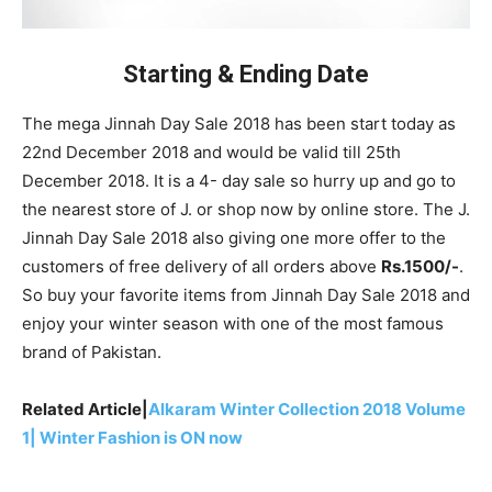
Starting & Ending Date
The mega Jinnah Day Sale 2018 has been start today as
22nd December 2018 and would be valid till 25th
December 2018. It is a 4- day sale so hurry up and go to
the nearest store of J. or shop now by online store. The J.
Jinnah Day Sale 2018 also giving one more offer to the
customers of free delivery of all orders above
Rs.1500/-
.
So buy your favorite items from Jinnah Day Sale 2018 and
enjoy your winter season with one of the most famous
brand of Pakistan.
Related Article|
Alkaram Winter Collection 2018 Volume
1| Winter Fashion is ON now