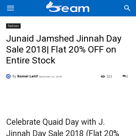
Fashion
Junaid Jamshed Jinnah Day
Sale 2018| Flat 20% OFF on
Entire Stock
By
Komal Latif
323
0
December 22, 2018
Facebook
X
Pinterest
Wha
Celebrate Quaid Day with J.
Jinnah Day Sale 2018 (Flat 20%