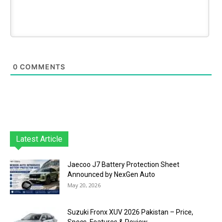
0
COMMENTS
Latest Article
Jaecoo J7 Battery Protection Sheet
Announced by NexGen Auto
May 20, 2026
Suzuki Fronx XUV 2026 Pakistan – Price,