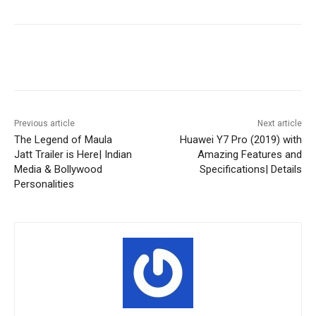
Facebook
X
Pinterest
WhatsA
Previous article
Next article
The Legend of Maula
Huawei Y7 Pro (2019) with
Jatt Trailer is Here| Indian
Amazing Features and
Media & Bollywood
Specifications| Details
Personalities