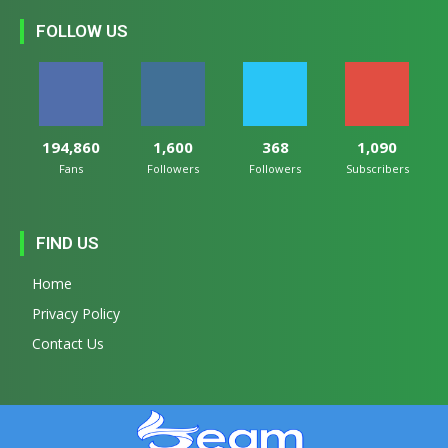
FOLLOW US
194,860
1,600
368
1,090
Fans
Followers
Followers
Subscribers
FIND US
Home
Privacy Policy
Contact Us