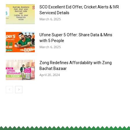
SCO Excellent Eid Offer, Cricket Alerts & IVR
Services| Details
March 6, 2025
Ufone Super 5 Offer: Share Data & Mins
with 5 People
March 6, 2025
Zong Redefines Affordability with Zong
Bachat Bazaar
April 20, 2024