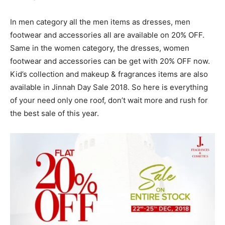
In men category all the men items as dresses, men
footwear and accessories all are available on 20% OFF.
Same in the women category, the dresses, women
footwear and accessories can be get with 20% OFF now.
Kid’s collection and makeup & fragrances items are also
available in Jinnah Day Sale 2018. So here is everything
of your need only one roof, don’t wait more and rush for
the best sale of this year.