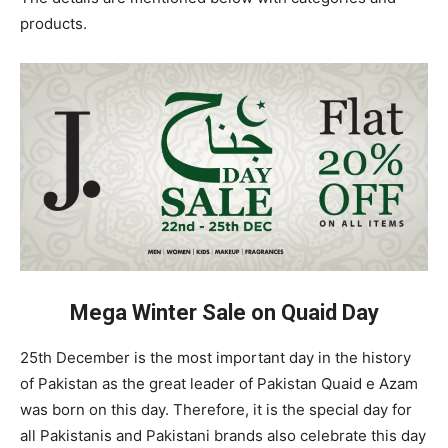
products.
Mega Winter Sale on Quaid Day
25th December is the most important day in the history
of Pakistan as the great leader of Pakistan Quaid e Azam
was born on this day. Therefore, it is the special day for
all Pakistanis and Pakistani brands also celebrate this day