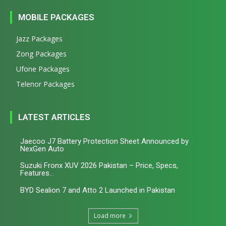
MOBILE PACKAGES
Jazz Packages
Zong Packages
Ufone Packages
Telenor Packages
LATEST ARTICLES
Jaecoo J7 Battery Protection Sheet Announced by
NexGen Auto
Suzuki Fronx XUV 2026 Pakistan – Price, Specs,
Features...
BYD Sealion 7 and Atto 2 Launched in Pakistan
Load more