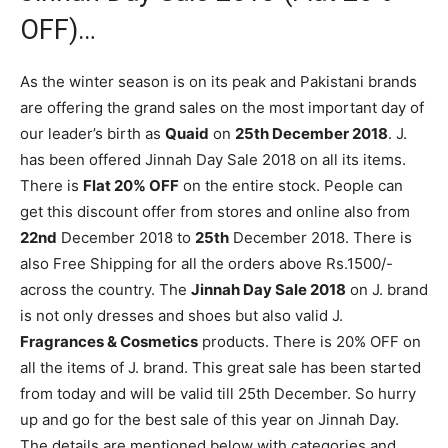
OFF)…
As the winter season is on its peak and Pakistani brands
are offering the grand sales on the most important day of
our leader’s birth as
Quaid
on
25th December 2018
. J.
has been offered Jinnah Day Sale 2018 on all its items.
There is
Flat 20% OFF
on the entire stock. People can
get this discount offer from stores and online also from
22nd
December 2018 to
25th
December 2018. There is
also Free Shipping for all the orders above Rs.1500/-
across the country. The
Jinnah Day Sale 2018
on J. brand
is not only dresses and shoes but also valid J.
Fragrances & Cosmetics
products. There is 20% OFF on
all the items of J. brand. This great sale has been started
from today and will be valid till 25th December. So hurry
up and go for the best sale of this year on Jinnah Day.
The details are mentioned below with categories and