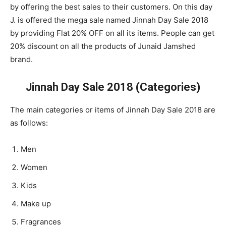
by offering the best sales to their customers. On this day
J. is offered the mega sale named Jinnah Day Sale 2018
by providing Flat 20% OFF on all its items. People can get
20% discount on all the products of Junaid Jamshed
brand.
Jinnah Day Sale 2018 (Categories)
The main categories or items of Jinnah Day Sale 2018 are
as follows:
Men
Women
Kids
Make up
Fragrances