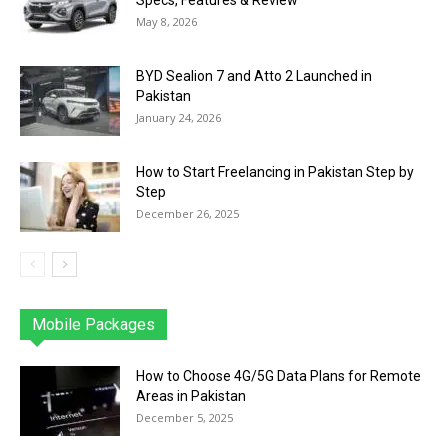
Specs, Features & Review
May 8, 2026
BYD Sealion 7 and Atto 2 Launched in
Pakistan
January 24, 2026
How to Start Freelancing in Pakistan Step by
Step
December 26, 2025
Mobile Packages
Jazz
Telenor
Zong
Ufone
PTCL
More
How to Choose 4G/5G Data Plans for Remote
Areas in Pakistan
December 5, 2025