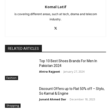
Komal Latif
is covering different areas, such at tech, drama and telecom
industry.
RELATED ARTICLES
Top 10 Best Shoes Brands For Men In
Pakistan 2024
Alvira Rajpoot
-
January 27, 2024
Fashion
Discount Offers up to Flat 50% off – Stylo,
So Kamal & Engine
Junaid Ahmed Dar
-
December 18, 2023
Shopping