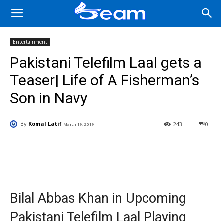
Entertainment
Pakistani Telefilm Laal gets a
Teaser| Life of A Fisherman’s
Son in Navy
By
Komal Latif
243
0
March 19, 2019
Facebook
X
Pinterest
Wha
Bilal Abbas Khan in Upcoming
Pakistani Telefilm Laal Playing