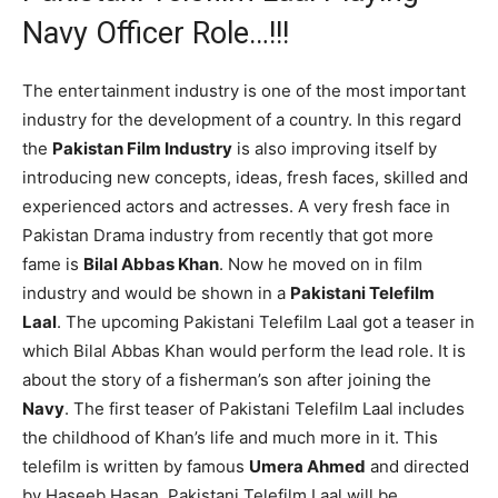
Navy Officer Role…!!!
The entertainment industry is one of the most important
industry for the development of a country. In this regard
the
Pakistan Film Industry
is also improving itself by
introducing new concepts, ideas, fresh faces, skilled and
experienced actors and actresses. A very fresh face in
Pakistan Drama industry from recently that got more
fame is
Bilal Abbas Khan
. Now he moved on in film
industry and would be shown in a
Pakistani Telefilm
Laal
. The upcoming Pakistani Telefilm Laal got a teaser in
which Bilal Abbas Khan would perform the lead role. It is
about the story of a fisherman’s son after joining the
Navy
. The first teaser of Pakistani Telefilm Laal includes
the childhood of Khan’s life and much more in it. This
telefilm is written by famous
Umera Ahmed
and directed
by Haseeb Hasan. Pakistani Telefilm Laal will be