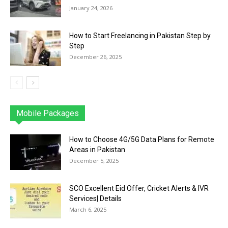
January 24, 2026
How to Start Freelancing in Pakistan Step by
Step
December 26, 2025
Mobile Packages
Jazz
Telenor
Zong
Ufone
PTCL
More
How to Choose 4G/5G Data Plans for Remote
Areas in Pakistan
December 5, 2025
SCO Excellent Eid Offer, Cricket Alerts & IVR
Services| Details
March 6, 2025