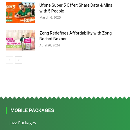
Ufone Super 5 Offer: Share Data & Mins
with 5 People
March 6, 2025
Zong Redefines Affordability with Zong
Bachat Bazaar
April 20, 2024
MOBILE PACKAGES
Jazz Packages