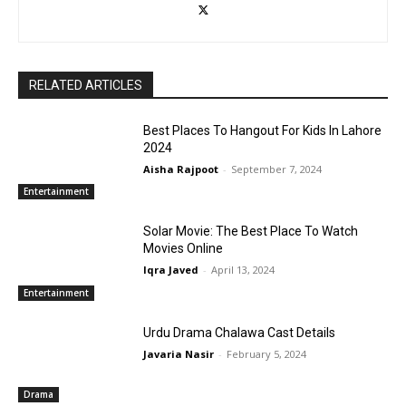
RELATED ARTICLES
Best Places To Hangout For Kids In Lahore
2024
Aisha Rajpoot
-
September 7, 2024
Entertainment
Solar Movie: The Best Place To Watch
Movies Online
Iqra Javed
-
April 13, 2024
Entertainment
Urdu Drama Chalawa Cast Details
Javaria Nasir
-
February 5, 2024
Drama