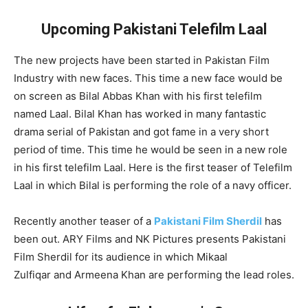
Upcoming Pakistani Telefilm Laal
The new projects have been started in Pakistan Film
Industry with new faces. This time a new face would be
on screen as Bilal Abbas Khan with his first telefilm
named Laal. Bilal Khan has worked in many fantastic
drama serial of Pakistan and got fame in a very short
period of time. This time he would be seen in a new role
in his first telefilm Laal. Here is the first teaser of Telefilm
Laal in which Bilal is performing the role of a navy officer.
Recently another teaser of a
Pakistani Film Sherdil
has
been out. ARY Films and NK Pictures presents Pakistani
Film Sherdil for its audience in which Mikaal
Zulfiqar and Armeena Khan are performing the lead roles.