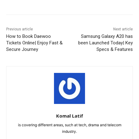
Facebook
X
Pinterest
WhatsA
Previous article
Next article
How to Book Daewoo
Samsung Galaxy A20 has
Tickets Online| Enjoy Fast &
been Launched Today| Key
Secure Journey
Specs & Features
Komal Latif
is covering different areas, such at tech, drama and telecom
industry.