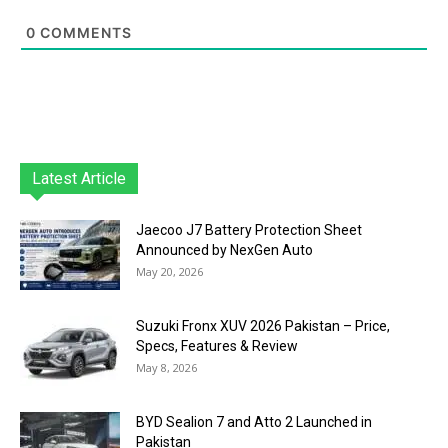
0
COMMENTS
Latest Article
Jaecoo J7 Battery Protection Sheet
Announced by NexGen Auto
May 20, 2026
Suzuki Fronx XUV 2026 Pakistan – Price,
Specs, Features & Review
May 8, 2026
BYD Sealion 7 and Atto 2 Launched in
Pakistan