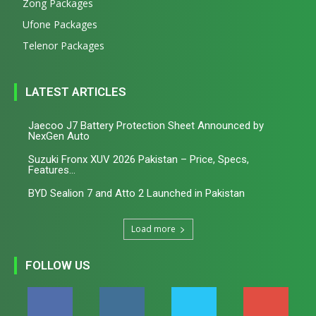
Zong Packages
Ufone Packages
Telenor Packages
LATEST ARTICLES
Jaecoo J7 Battery Protection Sheet Announced by
NexGen Auto
Suzuki Fronx XUV 2026 Pakistan – Price, Specs,
Features...
BYD Sealion 7 and Atto 2 Launched in Pakistan
Load more
FOLLOW US