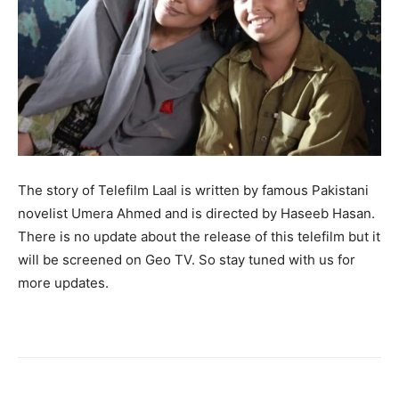
The story of Telefilm Laal is written by famous Pakistani
novelist Umera Ahmed and is directed by Haseeb Hasan.
There is no update about the release of this telefilm but it
will be screened on Geo TV. So stay tuned with us for
more updates.