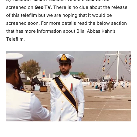
screened on
Geo TV
. There is no clue about the release
of this telefilm but we are hoping that it would be
screened soon. For more details read the below section
that has more information about Bilal Abbas Kahn’s
Telefilm.