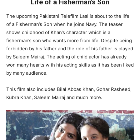
Life of a Fisherman’s Son
The upcoming Pakistani Telefilm Laal is about to the life
of a Fisherman’s Son when he joins Navy. The teaser
shows childhood of Khan’s character which is a
fisherman’s son who wants more from life. Despite being
forbidden by his father and the role of his father is played
by Saleem Mairaj. The acting of child actor has already
won many hearts with his acting skills as it has been liked
by many audience.
This film also includes Bilal Abbas Khan, Gohar Rasheed,
Kubra Khan, Saleem Mairaj and much more.