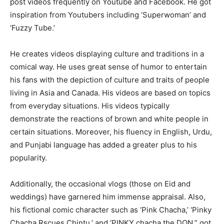
post videos frequently on Youtube and Facebook. He got
inspiration from Youtubers including ‘Superwoman’ and
‘Fuzzy Tube.’
He creates videos displaying culture and traditions in a
comical way. He uses great sense of humor to entertain
his fans with the depiction of culture and traits of people
living in Asia and Canada. His videos are based on topics
from everyday situations. His videos typically
demonstrate the reactions of brown and white people in
certain situations. Moreover, his fluency in English, Urdu,
and Punjabi language has added a greater plus to his
popularity.
Additionally, the occasional vlogs (those on Eid and
weddings) have garnered him immense appraisal. Also,
his fictional comic character such as ‘Pink Chacha,’ ‘Pinky
Chacha Rscues Chintu,’ and ‘PINKY chacha the DON,” got