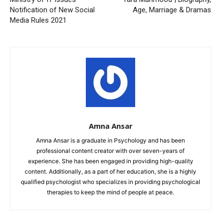
Notification of New Social
Age, Marriage & Dramas
Media Rules 2021
Amna Ansar
Amna Ansar is a graduate in Psychology and has been
professional content creator with over seven-years of
experience. She has been engaged in providing high-quality
content. Additionally, as a part of her education, she is a highly
qualified psychologist who specializes in providing psychological
therapies to keep the mind of people at peace.