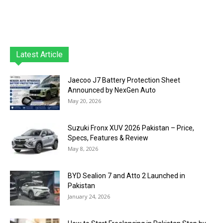
Latest Article
Jaecoo J7 Battery Protection Sheet
Announced by NexGen Auto
May 20, 2026
Suzuki Fronx XUV 2026 Pakistan – Price,
Specs, Features & Review
May 8, 2026
BYD Sealion 7 and Atto 2 Launched in
Pakistan
January 24, 2026