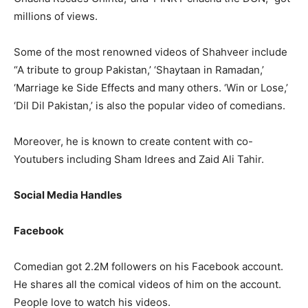
millions of views.
Some of the most renowned videos of Shahveer include
“A tribute to group Pakistan,’ ‘Shaytaan in Ramadan,’
‘Marriage ke Side Effects and many others. ‘Win or Lose,’
‘Dil Dil Pakistan,’ is also the popular video of comedians.
Moreover, he is known to create content with co-
Youtubers including Sham Idrees and Zaid Ali Tahir.
Social Media Handles
Facebook
Comedian got 2.2M followers on his Facebook account.
He shares all the comical videos of him on the account.
People love to watch his videos.