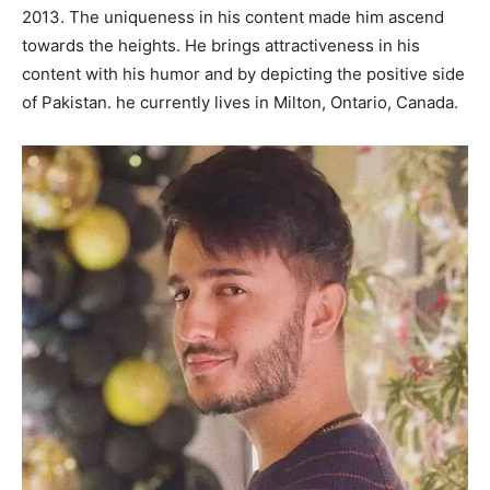
2013. The uniqueness in his content made him ascend
towards the heights. He brings attractiveness in his
content with his humor and by depicting the positive side
of Pakistan. he currently lives in Milton, Ontario, Canada.