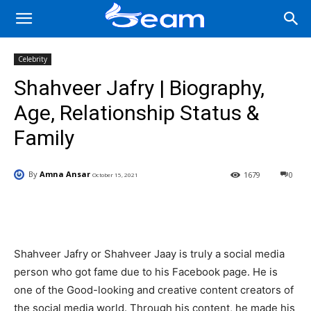
Celebrity
Shahveer Jafry | Biography,
Age, Relationship Status &
Family
By
Amna Ansar
1679
0
October 15, 2021
Facebook
X
Pinterest
Wha
Shahveer Jafry or Shahveer Jaay is truly a social media
person who got fame due to his Facebook page. He is
one of the Good-looking and creative content creators of
the social media world. Through his content, he made his