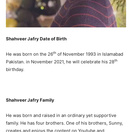
Shahveer Jafry Date of Birth
th
He was born on the 26
of November 1993 in Islamabad
th
Pakistan. in November 2021, he will celebrate his 28
birthday.
Shahveer Jafry Family
He was born and raised in an ordinary yet supportive
family. He has four brothers. One of his brothers, Sunny,
creates and enjoys the content on Youtube and