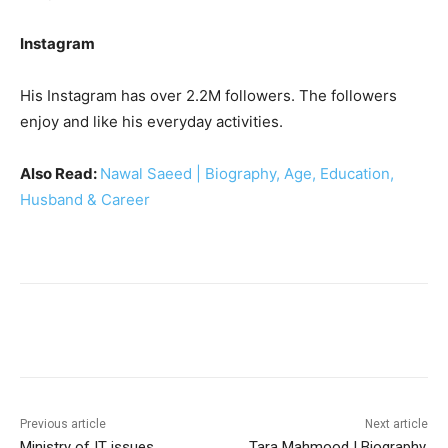
Instagram
His Instagram has over 2.2M followers. The followers
enjoy and like his everyday activities.
Also Read:
Nawal Saeed | Biography, Age, Education,
Husband & Career
Facebook
X
Pinterest
WhatsA
Previous article
Next article
Ministry of IT issues
Tara Mahmood | Biography,