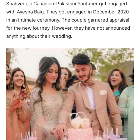
Shahveer, a Canadian-Pakistani Youtuber got engaged
with Ayesha Baig. They got engaged in December 2020
in an intimate ceremony. The couple garnered appraisal
for the new journey. However, they have not announced
anything about their wedding.