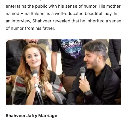
entertains the public with his sense of humor. His mother
named Hina Saleem is a well-educated beautiful lady. In
an interview, Shahveer revealed that he inherited a sense
of humor from his father.
Shahveer Jafry Marriage