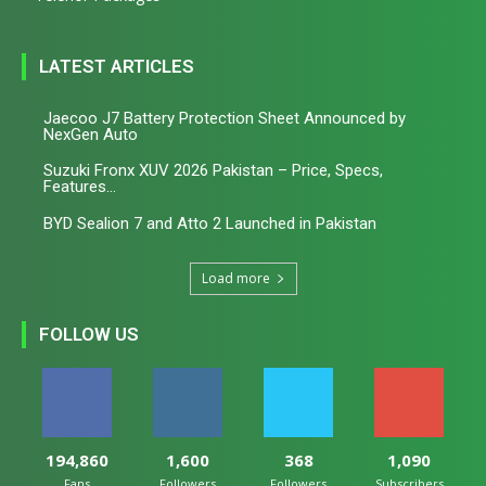
LATEST ARTICLES
Jaecoo J7 Battery Protection Sheet Announced by
NexGen Auto
Suzuki Fronx XUV 2026 Pakistan – Price, Specs,
Features...
BYD Sealion 7 and Atto 2 Launched in Pakistan
Load more
FOLLOW US
194,860
1,600
368
1,090
Fans
Followers
Followers
Subscribers