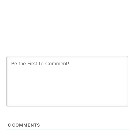
0
COMMENTS