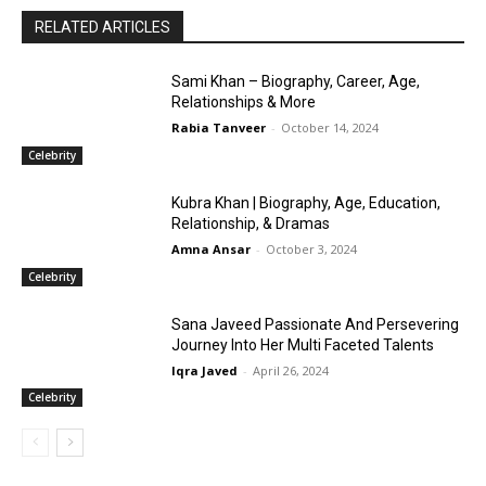
RELATED ARTICLES
Sami Khan – Biography, Career, Age,
Relationships & More
Rabia Tanveer
-
October 14, 2024
Celebrity
Kubra Khan | Biography, Age, Education,
Relationship, & Dramas
Amna Ansar
-
October 3, 2024
Celebrity
Sana Javeed Passionate And Persevering
Journey Into Her Multi Faceted Talents
Iqra Javed
-
April 26, 2024
Celebrity