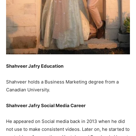
Shahveer Jafry Education
Shahveer holds a Business Marketing degree from a
Canadian University.
Shahveer Jafry Social Media Career
He appeared on Social media back in 2013 when he did
not use to make consistent videos. Later on, he started to