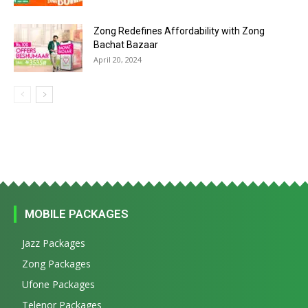
Zong Redefines Affordability with Zong
Bachat Bazaar
April 20, 2024
MOBILE PACKAGES
Jazz Packages
Zong Packages
Ufone Packages
Telenor Packages