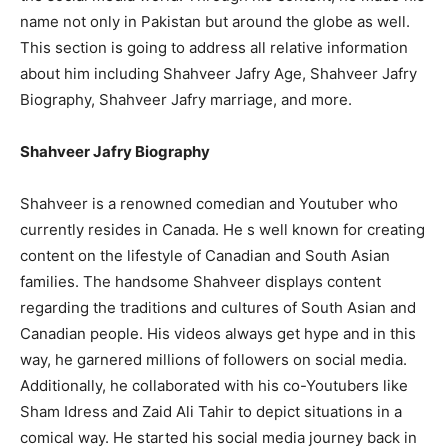
name not only in Pakistan but around the globe as well.
This section is going to address all relative information
about him including Shahveer Jafry Age, Shahveer Jafry
Biography, Shahveer Jafry marriage, and more.
Shahveer Jafry Biography
Shahveer is a renowned comedian and Youtuber who
currently resides in Canada. He s well known for creating
content on the lifestyle of Canadian and South Asian
families. The handsome Shahveer displays content
regarding the traditions and cultures of South Asian and
Canadian people. His videos always get hype and in this
way, he garnered millions of followers on social media.
Additionally, he collaborated with his co-Youtubers like
Sham Idress and Zaid Ali Tahir to depict situations in a
comical way. He started his social media journey back in