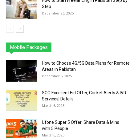
How to Start Freelancing in Pakistan Step by
Step
December 26, 2025
Mobile Packages
Jazz
Telenor
Zong
Ufone
PTCL
More
How to Choose 4G/5G Data Plans for Remote
Areas in Pakistan
December 5, 2025
SCO Excellent Eid Offer, Cricket Alerts & IVR
Services| Details
March 6, 2025
Ufone Super 5 Offer: Share Data & Mins
with 5 People
March 6, 2025