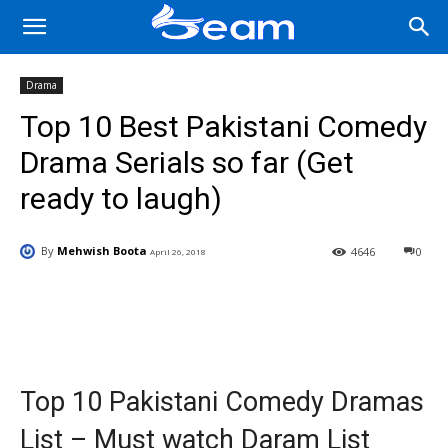
Drama
Top 10 Best Pakistani Comedy
Drama Serials so far (Get
ready to laugh)
By
Mehwish Boota
4646
0
April 26, 2018
Facebook
X
Pinterest
Wha
Top 10 Pakistani Comedy Dramas
List – Must watch Daram List