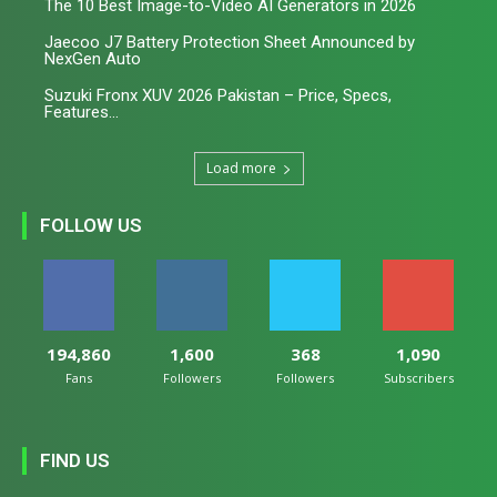
The 10 Best Image-to-Video AI Generators in 2026
Jaecoo J7 Battery Protection Sheet Announced by
NexGen Auto
Suzuki Fronx XUV 2026 Pakistan – Price, Specs,
Features...
Load more
FOLLOW US
194,860
1,600
368
1,090
Fans
Followers
Followers
Subscribers
FIND US