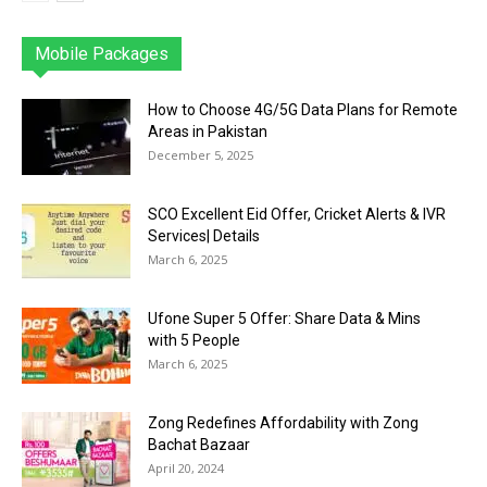
Mobile Packages
Jazz
Telenor
Zong
Ufone
PTCL
More
How to Choose 4G/5G Data Plans for Remote
Areas in Pakistan
December 5, 2025
SCO Excellent Eid Offer, Cricket Alerts & IVR
Services| Details
March 6, 2025
Ufone Super 5 Offer: Share Data & Mins
with 5 People
March 6, 2025
Zong Redefines Affordability with Zong
Bachat Bazaar
April 20, 2024