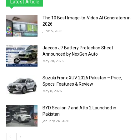
Latest Article
The 10 Best Image-to-Video AI Generators in
2026
June 5, 2026
Jaecoo J7 Battery Protection Sheet
Announced by NexGen Auto
May 20, 2026
Suzuki Fronx XUV 2026 Pakistan – Price,
Specs, Features & Review
May 8, 2026
BYD Sealion 7 and Atto 2 Launched in
Pakistan
January 24, 2026