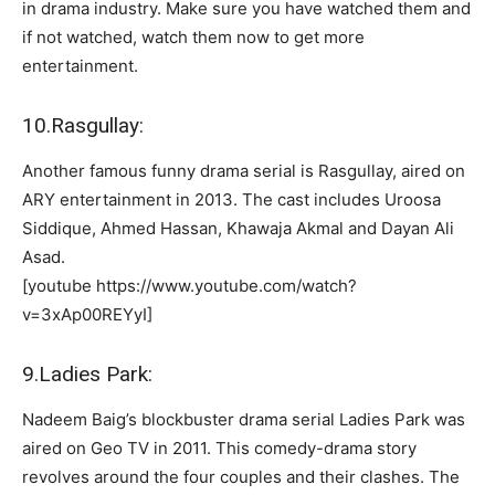
in drama industry. Make sure you have watched them and
if not watched, watch them now to get more
entertainment.
10.Rasgullay:
Another famous funny drama serial is Rasgullay, aired on
ARY entertainment in 2013. The cast includes Uroosa
Siddique, Ahmed Hassan, Khawaja Akmal and Dayan Ali
Asad.
[youtube https://www.youtube.com/watch?
v=3xAp00REYyI]
9.Ladies Park:
Nadeem Baig’s blockbuster drama serial Ladies Park was
aired on Geo TV in 2011. This comedy-drama story
revolves around the four couples and their clashes. The