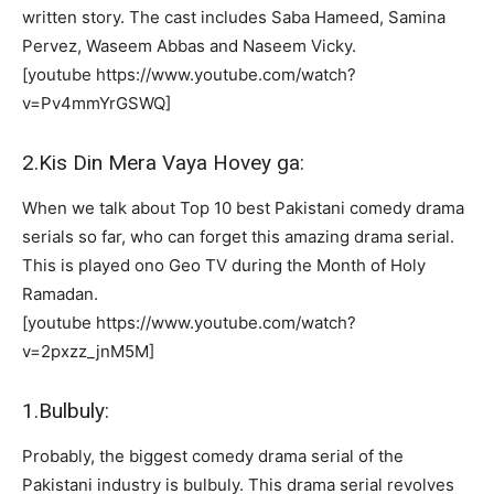
written story. The cast includes Saba Hameed, Samina
Pervez, Waseem Abbas and Naseem Vicky.
[youtube https://www.youtube.com/watch?
v=Pv4mmYrGSWQ]
2.Kis Din Mera Vaya Hovey ga:
When we talk about Top 10 best Pakistani comedy drama
serials so far, who can forget this amazing drama serial.
This is played ono Geo TV during the Month of Holy
Ramadan.
[youtube https://www.youtube.com/watch?
v=2pxzz_jnM5M]
1.Bulbuly:
Probably, the biggest comedy drama serial of the
Pakistani industry is bulbuly. This drama serial revolves