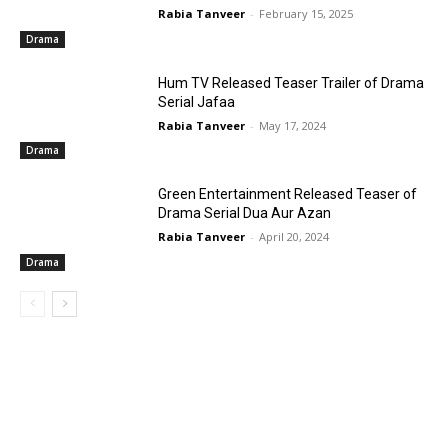
Rabia Tanveer
-
February 15, 2025
Drama
Hum TV Released Teaser Trailer of Drama
Serial Jafaa
Rabia Tanveer
-
May 17, 2024
Drama
Green Entertainment Released Teaser of
Drama Serial Dua Aur Azan
Rabia Tanveer
-
April 20, 2024
Drama