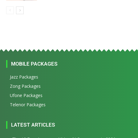
MOBILE PACKAGES
Jazz Packages
Zong Packages
Ufone Packages
Telenor Packages
LATEST ARTICLES