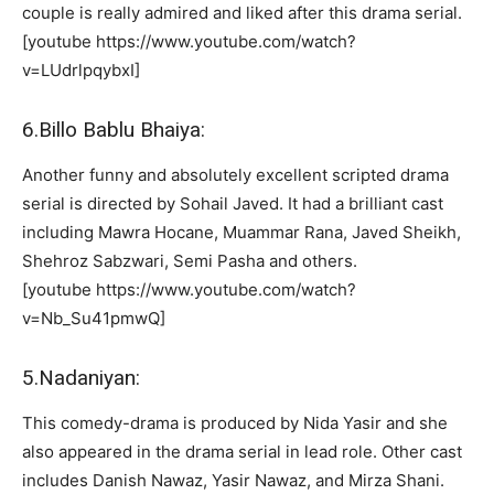
couple is really admired and liked after this drama serial.
[youtube https://www.youtube.com/watch?
v=LUdrlpqybxI]
6.Billo Bablu Bhaiya:
Another funny and absolutely excellent scripted drama
serial is directed by Sohail Javed. It had a brilliant cast
including Mawra Hocane, Muammar Rana, Javed Sheikh,
Shehroz Sabzwari, Semi Pasha and others.
[youtube https://www.youtube.com/watch?
v=Nb_Su41pmwQ]
5.Nadaniyan:
This comedy-drama is produced by Nida Yasir and she
also appeared in the drama serial in lead role. Other cast
includes Danish Nawaz, Yasir Nawaz, and Mirza Shani.