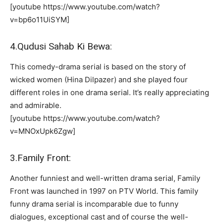
[youtube https://www.youtube.com/watch?
v=bp6o11UiSYM]
4.Qudusi Sahab Ki Bewa:
This comedy-drama serial is based on the story of
wicked women (Hina Dilpazer) and she played four
different roles in one drama serial. It’s really appreciating
and admirable.
[youtube https://www.youtube.com/watch?
v=MNOxUpk6Zgw]
3.Family Front:
Another funniest and well-written drama serial, Family
Front was launched in 1997 on PTV World. This family
funny drama serial is incomparable due to funny
dialogues, exceptional cast and of course the well-