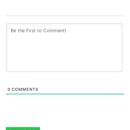
0
COMMENTS