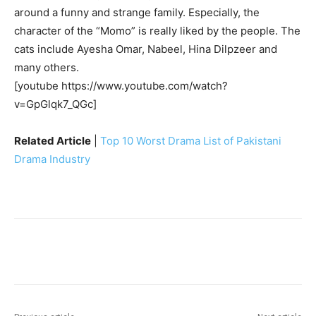
around a funny and strange family. Especially, the
character of the “Momo” is really liked by the people. The
cats include Ayesha Omar, Nabeel, Hina Dilpzeer and
many others.
[youtube https://www.youtube.com/watch?
v=GpGlqk7_QGc]
Related Article
|
Top 10 Worst Drama List of Pakistani
Drama Industry
Facebook
X
Pinterest
WhatsA