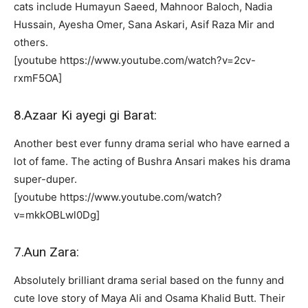
cats include Humayun Saeed, Mahnoor Baloch, Nadia
Hussain, Ayesha Omer, Sana Askari, Asif Raza Mir and
others.
[youtube https://www.youtube.com/watch?v=2cv-
rxmF5OA]
8.Azaar Ki ayegi gi Barat:
Another best ever funny drama serial who have earned a
lot of fame. The acting of Bushra Ansari makes his drama
super-duper.
[youtube https://www.youtube.com/watch?
v=mkkOBLwl0Dg]
7.Aun Zara:
Absolutely brilliant drama serial based on the funny and
cute love story of Maya Ali and Osama Khalid Butt. Their