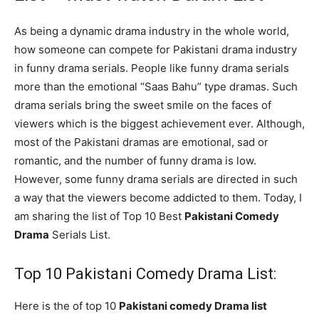
As being a dynamic drama industry in the whole world,
how someone can compete for Pakistani drama industry
in funny drama serials. People like funny drama serials
more than the emotional “Saas Bahu” type dramas. Such
drama serials bring the sweet smile on the faces of
viewers which is the biggest achievement ever. Although,
most of the Pakistani dramas are emotional, sad or
romantic, and the number of funny drama is low.
However, some funny drama serials are directed in such
a way that the viewers become addicted to them. Today, I
am sharing the list of Top 10 Best
Pakistani Comedy
Drama
Serials List.
Top 10 Pakistani Comedy Drama List:
Here is the of top 10
Pakistani comedy Drama list