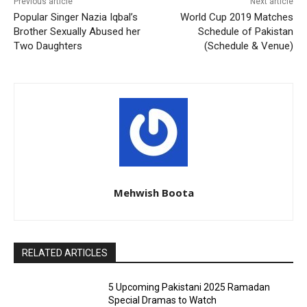
Previous article
Next article
Popular Singer Nazia Iqbal’s
World Cup 2019 Matches
Brother Sexually Abused her
Schedule of Pakistan
Two Daughters
(Schedule & Venue)
Mehwish Boota
RELATED ARTICLES
5 Upcoming Pakistani 2025 Ramadan
Special Dramas to Watch