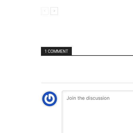
1 COMMENT