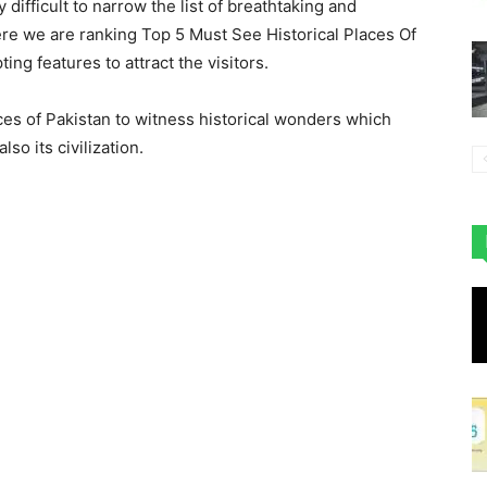
ry difficult to narrow the list of breathtaking and
 here we are ranking Top 5 Must See Historical Places Of
ing features to attract the visitors.
aces of Pakistan to witness historical wonders which
so its civilization.