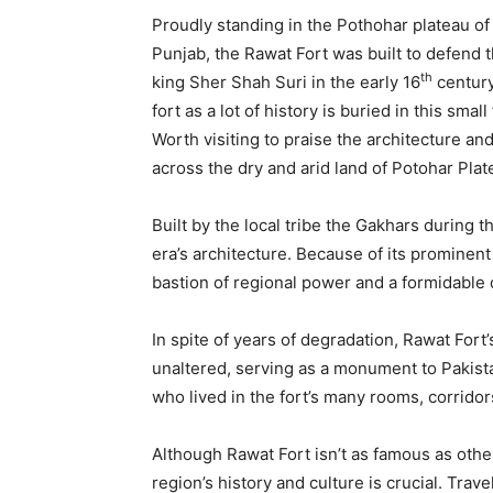
Proudly standing in the Pothohar plateau of 
Punjab, the Rawat Fort was built to defend 
th
king Sher Shah Suri in the early 16
century
fort as a lot of history is buried in this smal
Worth visiting to praise the architecture an
across the dry and arid land of Potohar Plat
Built by the local tribe the Gakhars during t
era’s architecture. Because of its prominent 
bastion of regional power and a formidable 
In spite of years of degradation, Rawat Fort
unaltered, serving as a monument to Pakistan
who lived in the fort’s many rooms, corridors
Although Rawat Fort isn’t as famous as other
region’s history and culture is crucial. Trave