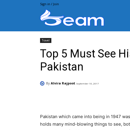
Sign in / Join
Beam.pk
Travel
Top 5 Must See His
Pakistan
By
Alvira Rajpoot
September 10, 2017
Facebook
X
Pintere
Pakistan which came into being in 1947 was 
holds many mind-blowing things to see, bo