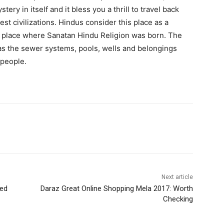
ery in itself and it bless you a thrill to travel back
st civilizations. Hindus consider this place as a
he place where Sanatan Hindu Religion was born. The
as the sewer systems, pools, wells and belongings
 people.
WhatsApp
Next article
led
Daraz Great Online Shopping Mela 2017: Worth
Checking