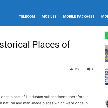
TELECOM
MOBILES
MOBILE PACKAGES
MOB
torical Places of
633
1
st
WhatsApp
once a part of Hindustan subcontinent; therefore it
th natural and man-made places which were once in