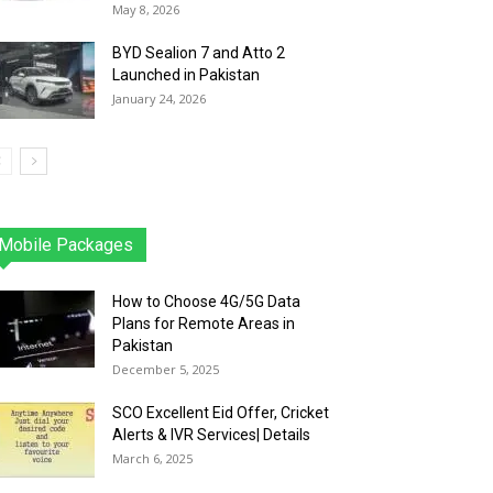
May 8, 2026
BYD Sealion 7 and Atto 2
Launched in Pakistan
January 24, 2026
Mobile Packages
Jazz
Telenor
Zong
Ufone
PTCL
More
How to Choose 4G/5G Data
Plans for Remote Areas in
Pakistan
December 5, 2025
SCO Excellent Eid Offer, Cricket
Alerts & IVR Services| Details
March 6, 2025