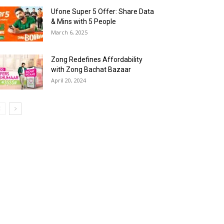
Ufone Super 5 Offer: Share Data
& Mins with 5 People
March 6, 2025
Zong Redefines Affordability
with Zong Bachat Bazaar
April 20, 2024