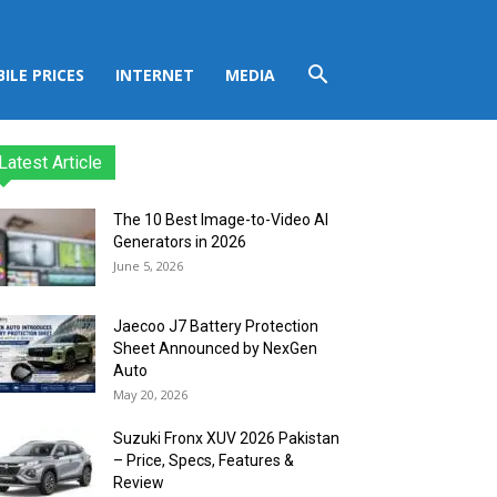
ILE PRICES
INTERNET
MEDIA
Latest Article
The 10 Best Image-to-Video AI
Generators in 2026
June 5, 2026
Jaecoo J7 Battery Protection
Sheet Announced by NexGen
Auto
May 20, 2026
Suzuki Fronx XUV 2026 Pakistan
– Price, Specs, Features &
Review