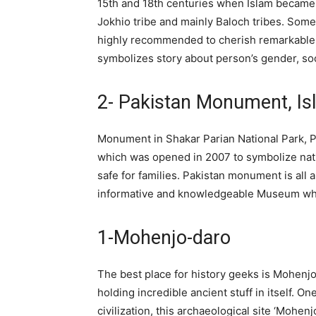
15th and 18th centuries when Islam became 
Jokhio tribe and mainly Baloch tribes. Some 
highly recommended to cherish remarkable 
symbolizes story about person’s gender, soci
2- Pakistan Monument, I
Monument in Shakar Parian National Park, Pa
which was opened in 2007 to symbolize nati
safe for families. Pakistan monument is all 
informative and knowledgeable Museum which
1-Mohenjo-daro
The best place for history geeks is Mohenjo
holding incredible ancient stuff in itself. O
civilization, this archaeological site ‘Mohen