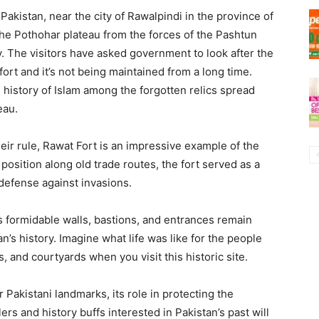
Pakistan, near the city of Rawalpindi in the province of
the Pothohar plateau from the forces of the Pashtun
. The visitors have asked government to look after the
l fort and it’s not being maintained from a long time.
d history of Islam among the forgotten relics spread
eau.
heir rule, Rawat Fort is an impressive example of the
position along old trade routes, the fort served as a
defense against invasions.
’s formidable walls, bastions, and entrances remain
’s history. Imagine what life was like for the people
, and courtyards when you visit this historic site.
 Pakistani landmarks, its role in protecting the
lers and history buffs interested in Pakistan’s past will