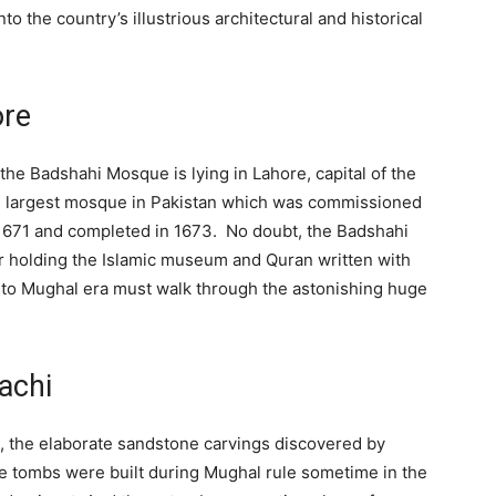
to the country’s illustrious architectural and historical
ore
he Badshahi Mosque is lying in Lahore, capital of the
ond largest mosque in Pakistan which was commissioned
1671 and completed in 1673. No doubt, the Badshahi
or holding the Islamic museum and Quran written with
 to Mughal era must walk through the astonishing huge
achi
, the elaborate sandstone carvings discovered by
the tombs were built during Mughal rule sometime in the