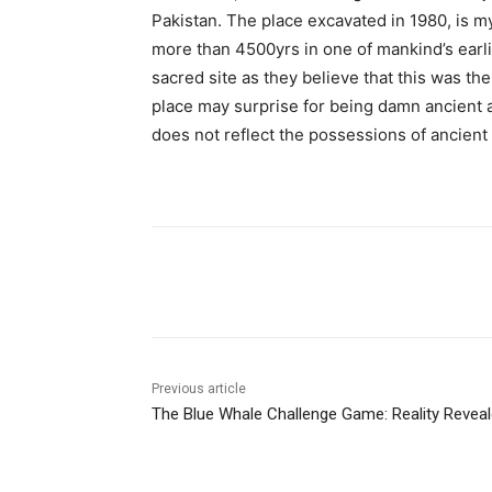
Pakistan. The place excavated in 1980, is myst
more than 4500yrs in one of mankind’s earlie
sacred site as they believe that this was t
place may surprise for being damn ancient 
does not reflect the possessions of ancient
Facebook
X
Pinterest
Previous article
The Blue Whale Challenge Game: Reality Revea