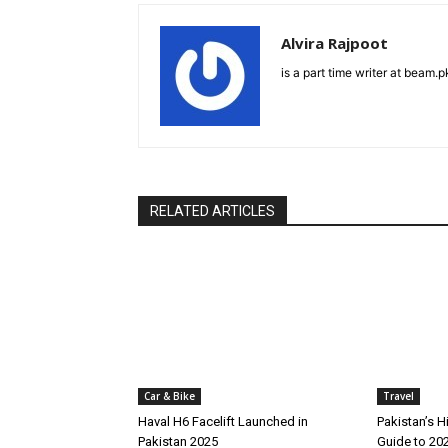
Alvira Rajpoot
is a part time writer at beam.p
RELATED ARTICLES
Car & Bike
Travel
Haval H6 Facelift Launched in
Pakistan’s H
Pakistan 2025
Guide to 20