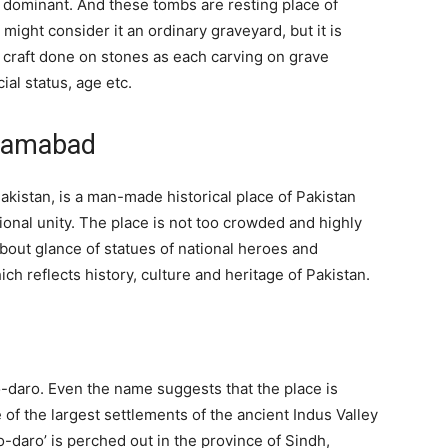
dominant. And these tombs are resting place of
might consider it an ordinary graveyard, but it is
craft done on stones as each carving on grave
al status, age etc.
slamabad
kistan, is a man-made historical place of Pakistan
onal unity. The place is not too crowded and highly
about glance of statues of national heroes and
 reflects history, culture and heritage of Pakistan.
-daro. Even the name suggests that the place is
ne of the largest settlements of the ancient Indus Valley
jo-daro’ is perched out in the province of Sindh,