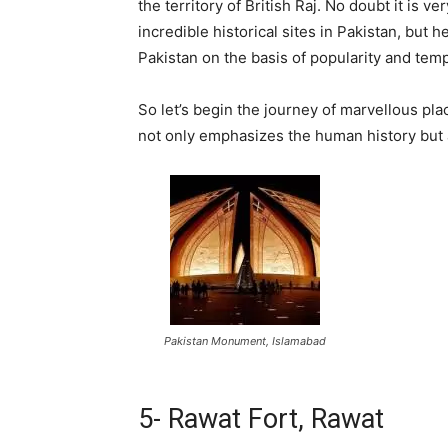
the territory of British Raj. No doubt it is ve
incredible historical sites in Pakistan, but
Pakistan on the basis of popularity and tempt
So let’s begin the journey of marvellous pl
not only emphasizes the human history but al
Pakistan Monument, Islamabad
5- Rawat Fort, Rawat