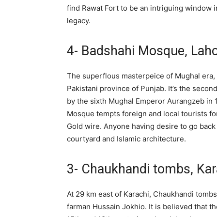
find Rawat Fort to be an intriguing window in
legacy.
4- Badshahi Mosque, Lah
The superflous masterpeice of Mughal era, t
Pakistani province of Punjab. It’s the sec
by the sixth Mughal Emperor Aurangzeb in 
Mosque tempts foreign and local tourists f
Gold wire. Anyone having desire to go back
courtyard and Islamic architecture.
3- Chaukhandi tombs, Kar
At 29 km east of Karachi, Chaukhandi tombs
farman Hussain Jokhio. It is believed that 