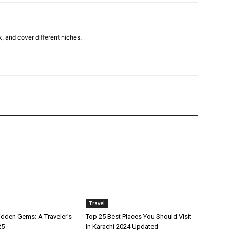
k, and cover different niches.
Travel
idden Gems: A Traveler’s
Top 25 Best Places You Should Visit
25
In Karachi 2024 Updated