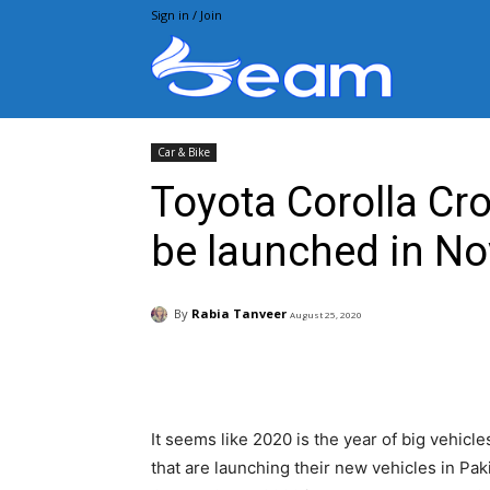
Sign in / Join
Beam.pk
Car & Bike
Toyota Corolla Cr
be launched in No
By
Rabia Tanveer
August 25, 2020
Facebook
X
Pintere
It seems like 2020 is the year of big vehic
that are launching their new vehicles in Paki