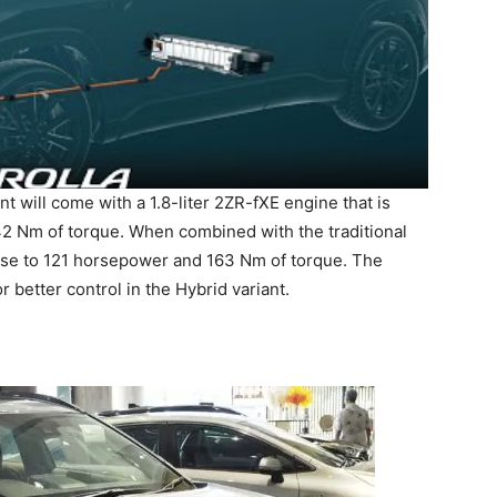
nt will come with a 1.8-liter 2ZR-fXE engine that is
2 Nm of torque. When combined with the traditional
ase to 121 horsepower and 163 Nm of torque. The
 better control in the Hybrid variant.