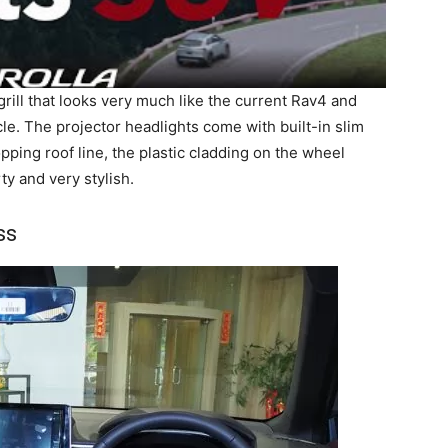
grill that looks very much like the current Rav4 and
le. The projector headlights come with built-in slim
pping roof line, the plastic cladding on the wheel
ty and very stylish.
ss