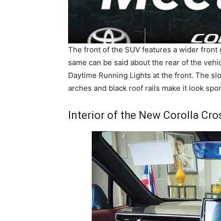
The front of the SUV features a wider front 
same can be said about the rear of the vehic
Daytime Running Lights at the front. The slo
arches and black roof rails make it look spor
Interior of the New Corolla Cro