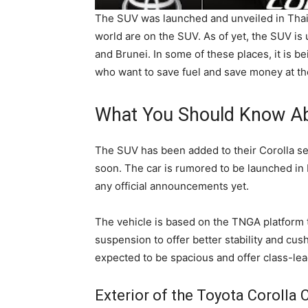
The SUV was launched and unveiled in Thai
world are on the SUV. As of yet, the SUV is 
and Brunei. In some of these places, it is b
who want to save fuel and save money at th
What You Should Know Ab
The SUV has been added to their Corolla ser
soon. The car is rumored to be launched i
any official announcements yet.
The vehicle is based on the TNGA platform
suspension to offer better stability and cus
expected to be spacious and offer class-lea
Exterior of the Toyota Corolla 