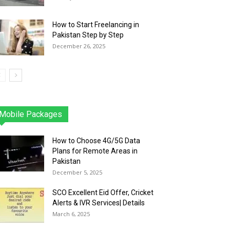
How to Start Freelancing in
Pakistan Step by Step
December 26, 2025
Mobile Packages
Jazz
Telenor
Zong
Ufone
PTCL
More
How to Choose 4G/5G Data
Plans for Remote Areas in
Pakistan
December 5, 2025
SCO Excellent Eid Offer, Cricket
Alerts & IVR Services| Details
March 6, 2025