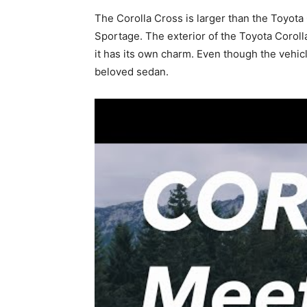
The Corolla Cross is larger than the Toyot
Sportage. The exterior of the Toyota Corolla
it has its own charm. Even though the vehicle
beloved sedan.