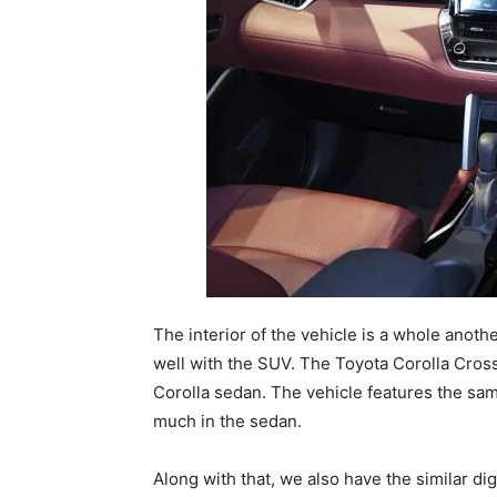
The interior of the vehicle is a whole anothe
well with the SUV. The Toyota Corolla Cross
Corolla sedan. The vehicle features the sa
much in the sedan.
Along with that, we also have the similar dig