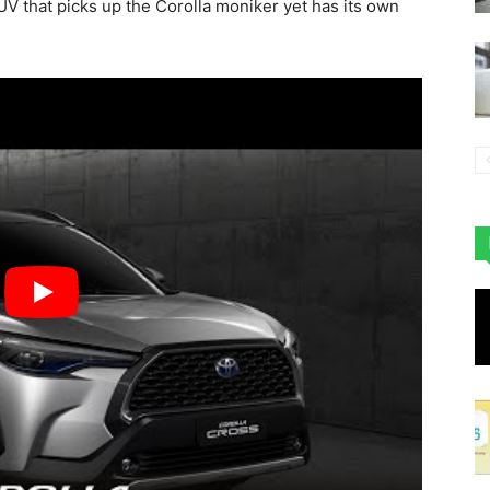
V that picks up the Corolla moniker yet has its own