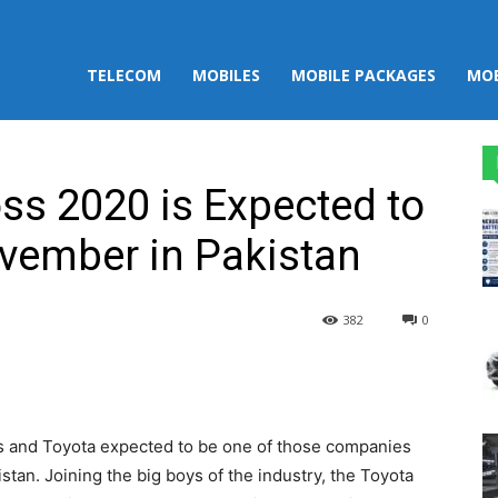
TELECOM
MOBILES
MOBILE PACKAGES
MOB
oss 2020 is Expected to
vember in Pakistan
382
0
st
WhatsApp
les and Toyota expected to be one of those companies
stan. Joining the big boys of the industry, the Toyota