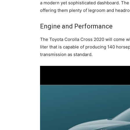
a modern yet sophisticated dashboard. The 
offering them plenty of legroom and headro
Engine and Performance
The Toyota Corolla Cross 2020 will come wi
liter that is capable of producing 140 hor
transmission as standard.