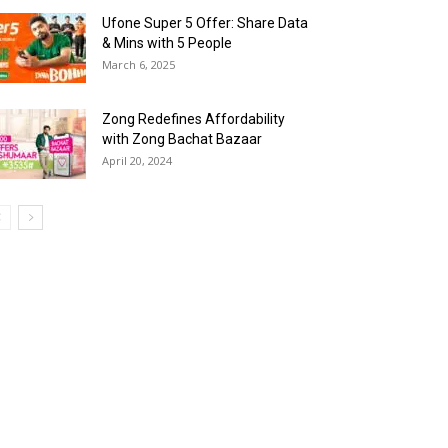
Ufone Super 5 Offer: Share Data
& Mins with 5 People
March 6, 2025
Zong Redefines Affordability
with Zong Bachat Bazaar
April 20, 2024