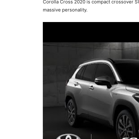
Corolla Cross 2020 is compact crossover SU
massive personality.