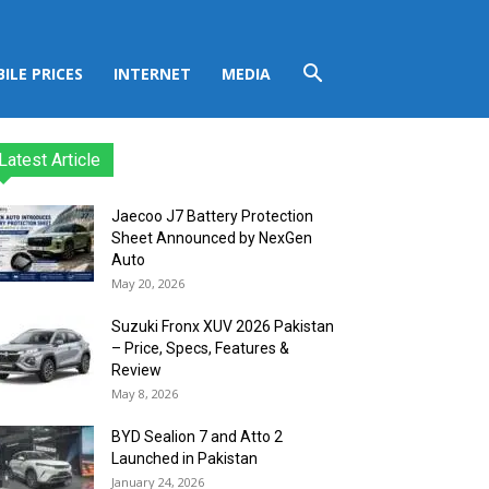
ILE PRICES
INTERNET
MEDIA
Latest Article
Jaecoo J7 Battery Protection
Sheet Announced by NexGen
Auto
May 20, 2026
Suzuki Fronx XUV 2026 Pakistan
– Price, Specs, Features &
Review
May 8, 2026
BYD Sealion 7 and Atto 2
Launched in Pakistan
January 24, 2026