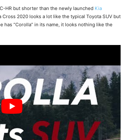
a C-HR but shorter than the newly launched
Kia
 Cross 2020 looks a lot like the typical Toyota SUV but
 has “Corolla” in its name, it looks nothing like the