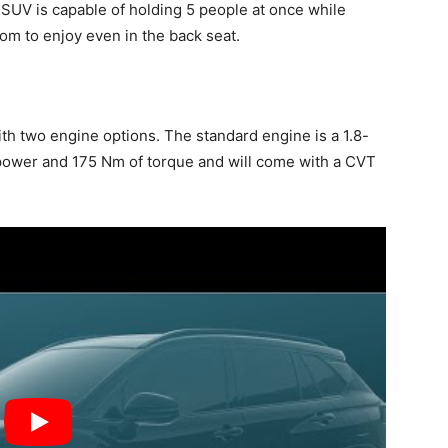
SUV is capable of holding 5 people at once while
om to enjoy even in the back seat.
th two engine options. The standard engine is a 1.8-
sepower and 175 Nm of torque and will come with a CVT