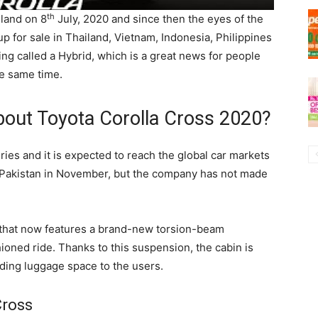
th
land on 8
July, 2020 and since then the eyes of the
up for sale in Thailand, Vietnam, Indonesia, Philippines
eing called a Hybrid, which is a great news for people
e same time.
out Toyota Corolla Cross 2020?
ies and it is expected to reach the global car markets
n Pakistan in November, but the company has not made
 that now features a brand-new torsion-beam
hioned ride. Thanks to this suspension, the cabin is
ding luggage space to the users.
Cross