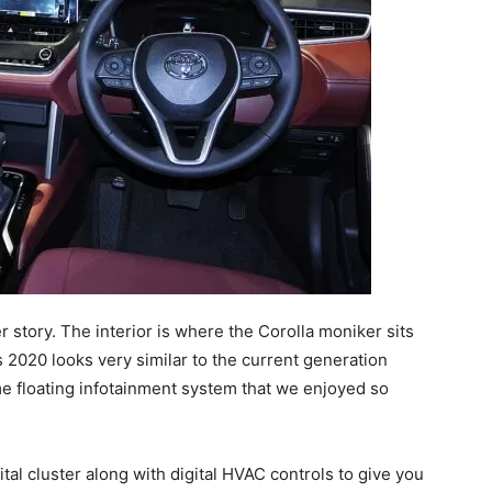
r story. The interior is where the Corolla moniker sits
 2020 looks very similar to the current generation
me floating infotainment system that we enjoyed so
ital cluster along with digital HVAC controls to give you