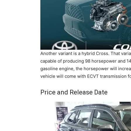
Another variant is a hybrid Cross. That varia
capable of producing 98 horsepower and 14
gasoline engine, the horsepower will incre
vehicle will come with ECVT transmission for
Price and Release Date