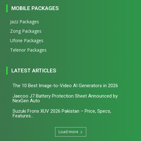
MOBILE PACKAGES
Jazz Packages
Zong Packages
Ufone Packages
Telenor Packages
LATEST ARTICLES
The 10 Best Image-to-Video AI Generators in 2026
Jaecoo J7 Battery Protection Sheet Announced by
NexGen Auto
Suzuki Fronx XUV 2026 Pakistan – Price, Specs,
Features...
Load more