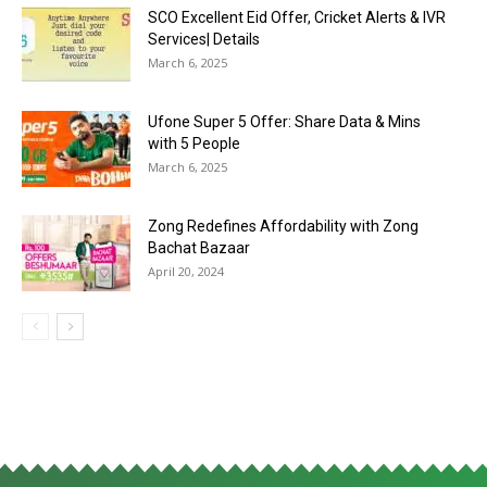
SCO Excellent Eid Offer, Cricket Alerts & IVR
Services| Details
March 6, 2025
Ufone Super 5 Offer: Share Data & Mins
with 5 People
March 6, 2025
Zong Redefines Affordability with Zong
Bachat Bazaar
April 20, 2024