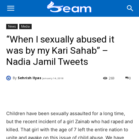
News
Media
“When I sexually abused it
was by my Kari Sahab” –
Nadia Jamil Tweets
By
Sehrish Ilyas
269
0
January 14, 2018
Facebook
X
Pinterest
Wha
Children have been sexually assaulted for a long time,
but the recent incident of a girl Zainab who had raped and
killed. That girl with the age of 7 left the entire nation to
unite and awake on this issue of child abuse. We have