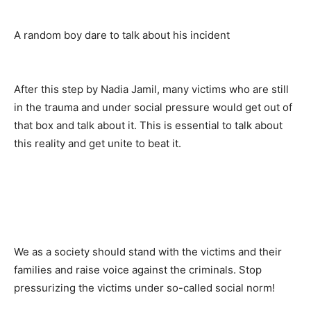
A random boy dare to talk about his incident
After this step by Nadia Jamil, many victims who are still
in the trauma and under social pressure would get out of
that box and talk about it. This is essential to talk about
this reality and get unite to beat it.
We as a society should stand with the victims and their
families and raise voice against the criminals. Stop
pressurizing the victims under so-called social norm!