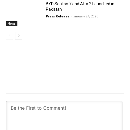
BYD Sealion 7 and Atto 2 Launched in
Pakistan
Press Release
-
January 24, 2026
News