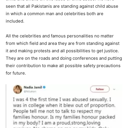
seen that all Pakistanis are standing against child abuse
in which a common man and celebrities both are
included.
All the celebrities and famous personalities no matter
from which field and area they are from standing against
it and making protests and all possibilities to get justice.
They are on the roads and doing conferences and putting
their contribution to make all possible safety precautions
for future.