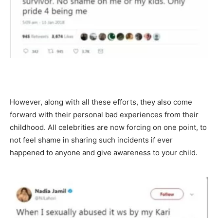
However, along with all these efforts, they also come
forward with their personal bad experiences from their
childhood. All celebrities are now forcing on one point, to
not feel shame in sharing such incidents if ever
happened to anyone and give awareness to your child.