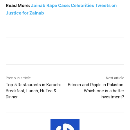
Read More:
Zainab Rape Case: Celebrities Tweets on
Justice for Zainab
Facebook
X
Pinterest
WhatsA
Previous article
Next article
Top 5 Restaurants in Karachi-
Bitcoin and Ripple in Pakistan:
Breakfast, Lunch, Hi-Tea &
Which one is a better
Dinner
Investment?