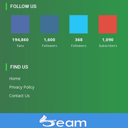
FOLLOW US
194,860
1,600
368
1,090
Fans
Followers
Followers
Subscribers
FIND US
Home
Privacy Policy
Contact Us