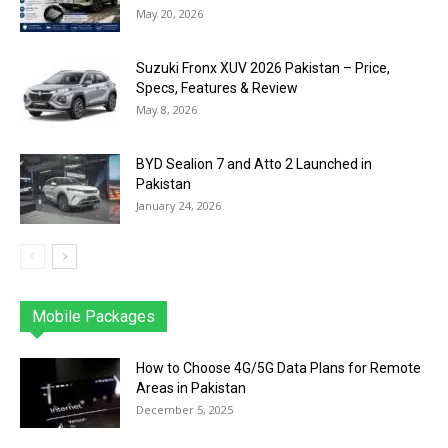
May 20, 2026
Suzuki Fronx XUV 2026 Pakistan – Price,
Specs, Features & Review
May 8, 2026
BYD Sealion 7 and Atto 2 Launched in
Pakistan
January 24, 2026
Mobile Packages
Jazz
Telenor
Zong
Ufone
PTCL
More
How to Choose 4G/5G Data Plans for Remote
Areas in Pakistan
December 5, 2025