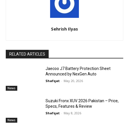
Sehrish Ilyas
RELATED ARTICLES
Jaecoo J7 Battery Protection Sheet
Announced by NexGen Auto
Shafqat
-
May 20, 2026
News
Suzuki Fronx XUV 2026 Pakistan – Price,
Specs, Features & Review
Shafqat
-
May 8, 2026
News