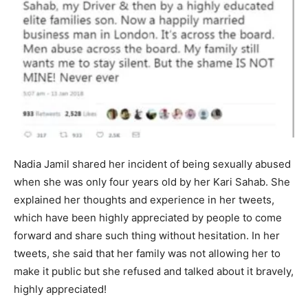
Nadia Jamil shared her incident of being sexually abused
when she was only four years old by her Kari Sahab. She
explained her thoughts and experience in her tweets,
which have been highly appreciated by people to come
forward and share such thing without hesitation. In her
tweets, she said that her family was not allowing her to
make it public but she refused and talked about it bravely,
highly appreciated!