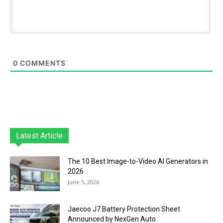
0
COMMENTS
Latest Article
The 10 Best Image-to-Video AI Generators in
2026
June 5, 2026
Jaecoo J7 Battery Protection Sheet
Announced by NexGen Auto