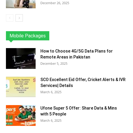
December 26, 2025
Mobile Packages
Jazz
Telenor
Zong
Ufone
PTCL
More
How to Choose 4G/5G Data Plans for
Remote Areas in Pakistan
December 5, 2025
SCO Excellent Eid Offer, Cricket Alerts & IVR
Services| Details
March 6, 2025
Ufone Super 5 Offer: Share Data & Mins
with 5 People
March 6, 2025