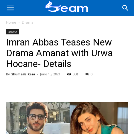
Home
Drama
Drama
Imran Abbas Teases New
Drama Amanat with Urwa
Hocane- Details
By
Shumaila Raza
-
June 15, 2021
358
0