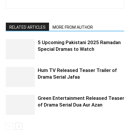
RELATED ARTICLES
MORE FROM AUTHOR
5 Upcoming Pakistani 2025 Ramadan
Special Dramas to Watch
Hum TV Released Teaser Trailer of
Drama Serial Jafaa
Green Entertainment Released Teaser
of Drama Serial Dua Aur Azan