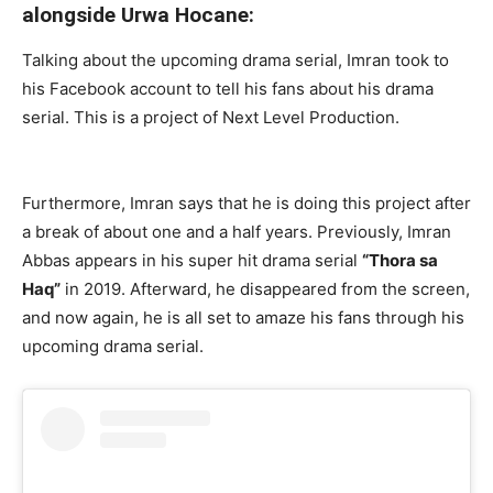
alongside Urwa Hocane:
Talking about the upcoming drama serial, Imran took to
his Facebook account to tell his fans about his drama
serial. This is a project of Next Level Production.
Furthermore, Imran says that he is doing this project after
a break of about one and a half years. Previously, Imran
Abbas appears in his super hit drama serial
“Thora sa
Haq”
in 2019. Afterward, he disappeared from the screen,
and now again, he is all set to amaze his fans through his
upcoming drama serial.