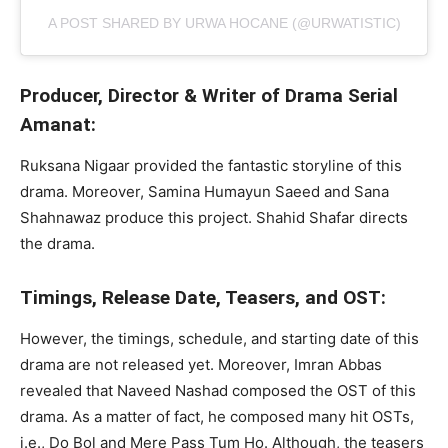
A POST SHARED BY URWA HOCANE (@URWATISTIC)
Producer, Director & Writer of Drama Serial
Amanat:
Ruksana Nigaar provided the fantastic storyline of this
drama. Moreover, Samina Humayun Saeed and Sana
Shahnawaz produce this project. Shahid Shafar directs
the drama.
Timings, Release Date, Teasers, and OST:
However, the timings, schedule, and starting date of this
drama are not released yet. Moreover, Imran Abbas
revealed that Naveed Nashad composed the OST of this
drama. As a matter of fact, he composed many hit OSTs,
i.e., Do Bol and Mere Pass Tum Ho. Although, the teasers