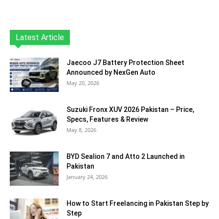
Latest Article
Jaecoo J7 Battery Protection Sheet
Announced by NexGen Auto
May 20, 2026
Suzuki Fronx XUV 2026 Pakistan – Price,
Specs, Features & Review
May 8, 2026
BYD Sealion 7 and Atto 2 Launched in
Pakistan
January 24, 2026
How to Start Freelancing in Pakistan Step by
Step