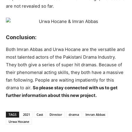
are not revealed so far.
Conclusion:
Both Imran Abbas and Urwa Hocane are the versatile and
most talented actors of the Pakistani Drama Industry.
They both give a series of super hit dramas. Because of
their phenomenal acting skills, they both have a massive
fan following. People are waiting impatiently for this
drama to air.
So please stay connected with us to get
further information about this new project.
TAGS
2021
Cast
Director
drama
Imran Abbas
Urwa Hocane