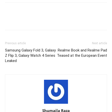
Previous article
Next article
Samsung Galaxy Fold 3, Galaxy
Realme Book and Realme Pad
Z Flip 3, Galaxy Watch 4 Series
Teased at the European Event
Leaked
Shumaila Raza