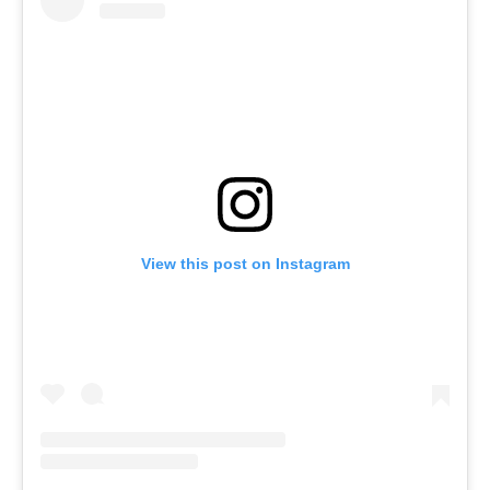
View this post on Instagram