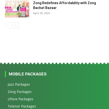
Zong Redefines Affordability with Zong
Bachat Bazaar
April 20, 2024
MOBILE PACKAGES
Jazz Packages
Zong Packages
Ufone Packages
Telenor Packages