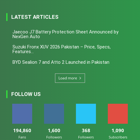
LATEST ARTICLES
Jaecoo J7 Battery Protection Sheet Announced by
NexGen Auto
Suzuki Fronx XUV 2026 Pakistan – Price, Specs,
Features...
BYD Sealion 7 and Atto 2 Launched in Pakistan
Load more
FOLLOW US
194,860
1,600
368
1,090
Fans
Followers
Followers
Subscribers