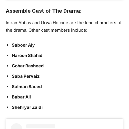
Assemble Cast of The Drama:
Imran Abbas and Urwa Hocane are the lead characters of
the drama. Other cast members include:
Saboor Aly
Haroon Shahid
Gohar Rasheed
Saba Pervaiz
Salman Saeed
Babar Ali
Shehryar Zaidi