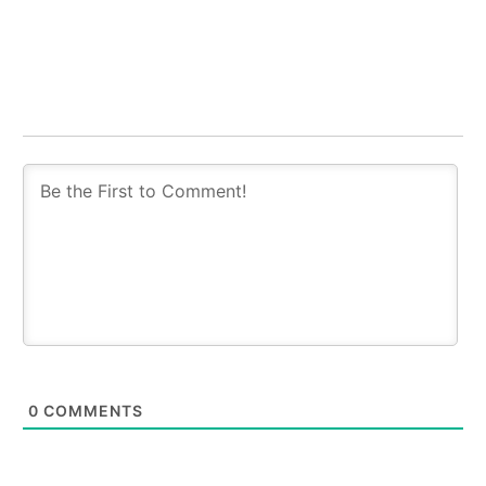
0
COMMENTS