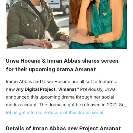
Urwa Hocane & Imran Abbas shares screen
for their upcoming drama Amanat
Imran Abbas and Urwa Hocane are all set to feature a
new
Ary Digital Project, “Amanat.”
Previously, Urwa
announced this upcoming drama through her social
media account. The drama might be released in 2021. So,
let us get into more details of this drama serial.
Details of Imran Abbas new Project Amanat