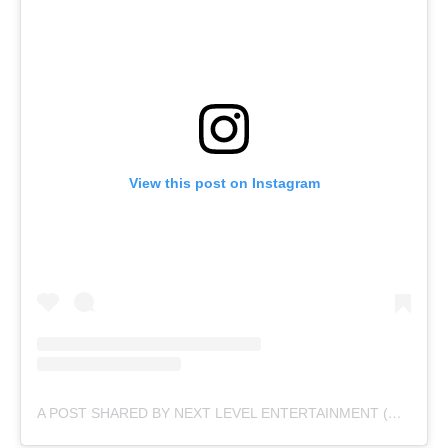
View this post on Instagram
A POST SHARED BY NEXT LEVEL ENTERTAINMENT (@NEXTLEVELENTERTAINMENTPK)