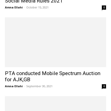
Social Media Rules 2021
Amna Ellahi
-
October 15, 2021
0
PTA conducted Mobile Spectrum Auction
for AJK,GB
Amna Ellahi
-
September 30, 2021
0