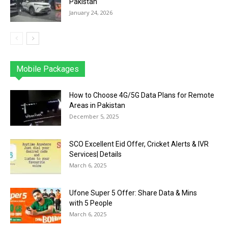
Pakistan
January 24, 2026
Mobile Packages
Jazz
Telenor
Zong
Ufone
PTCL
More
How to Choose 4G/5G Data Plans for Remote
Areas in Pakistan
December 5, 2025
SCO Excellent Eid Offer, Cricket Alerts & IVR
Services| Details
March 6, 2025
Ufone Super 5 Offer: Share Data & Mins
with 5 People
March 6, 2025