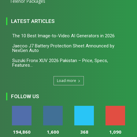
Telenor Packages
LATEST ARTICLES
The 10 Best Image-to-Video AI Generators in 2026
Jaecoo J7 Battery Protection Sheet Announced by
NexGen Auto
Suzuki Fronx XUV 2026 Pakistan – Price, Specs,
Features...
Load more
FOLLOW US
194,860
1,600
368
1,090