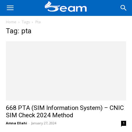
Home
Tags
Pta
Tag: pta
668 PTA (SIM Information System) – CNIC
SIM Check 2024 Method
Amna Ellahi
-
January 27, 2024
1