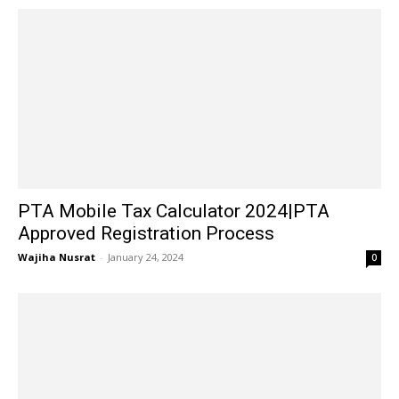
PTA Mobile Tax Calculator 2024|PTA
Approved Registration Process
Wajiha Nusrat
-
January 24, 2024
0