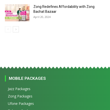
Zong Redefines Affordability with Zong
Bachat Bazaar
April 20, 2024
MOBILE PACKAGES
Jazz Packages
Zong Packages
Ufone Packages