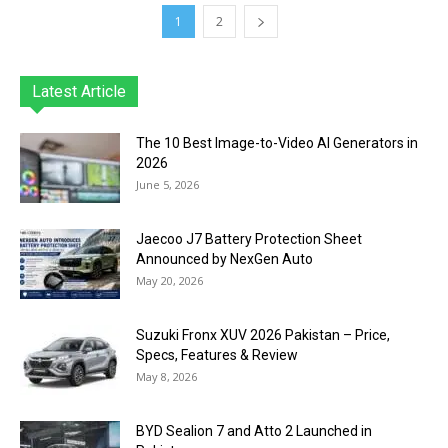
1
2
Latest Article
The 10 Best Image-to-Video AI Generators in
2026
June 5, 2026
Jaecoo J7 Battery Protection Sheet
Announced by NexGen Auto
May 20, 2026
Suzuki Fronx XUV 2026 Pakistan – Price,
Specs, Features & Review
May 8, 2026
BYD Sealion 7 and Atto 2 Launched in