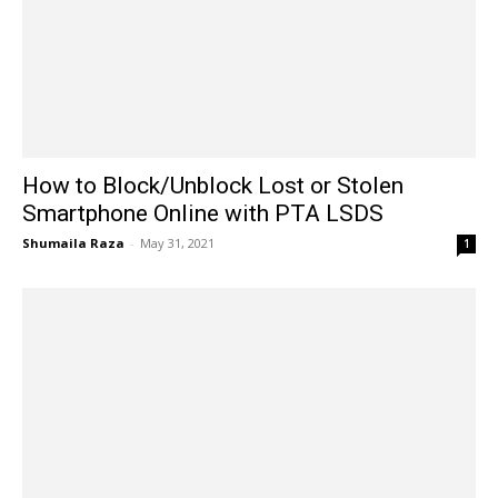
How to Block/Unblock Lost or Stolen
Smartphone Online with PTA LSDS
Shumaila Raza
-
May 31, 2021
1