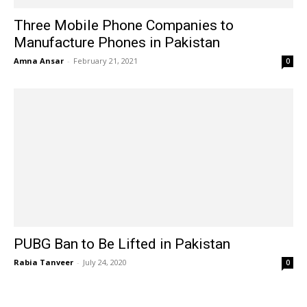
Three Mobile Phone Companies to
Manufacture Phones in Pakistan
Amna Ansar
-
February 21, 2021
0
PUBG Ban to Be Lifted in Pakistan
Rabia Tanveer
-
July 24, 2020
0