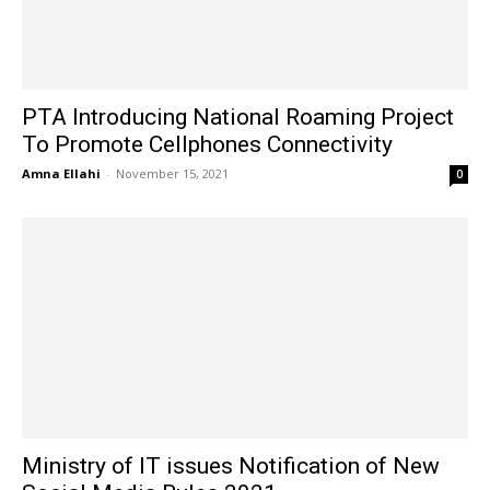
PTA Introducing National Roaming Project
To Promote Cellphones Connectivity
Amna Ellahi
-
November 15, 2021
0
Ministry of IT issues Notification of New