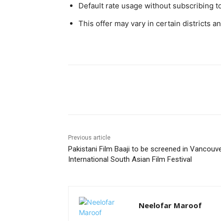
Default rate usage without subscribing t
This offer may vary in certain districts a
Facebook
X
Pinterest
Previous article
Pakistani Film Baaji to be screened in Vancouv
International South Asian Film Festival
Neelofar Maroof