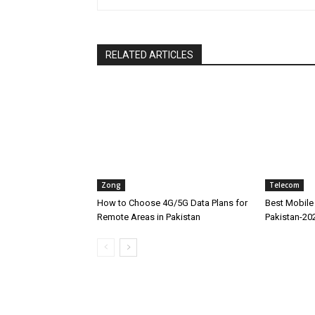
RELATED ARTICLES
Zong
Telecom
How to Choose 4G/5G Data Plans for
Best Mobile 
Remote Areas in Pakistan
Pakistan-20