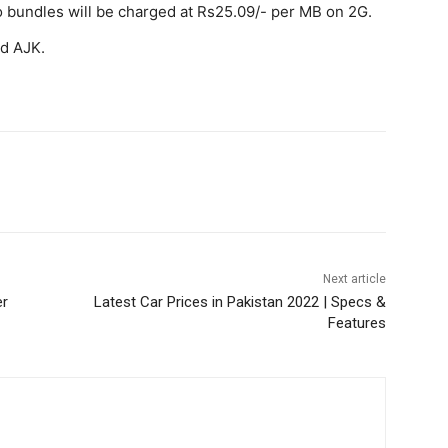
o bundles will be charged at Rs25.09/- per MB on 2G.
nd AJK.
WhatsApp
Next article
er
Latest Car Prices in Pakistan 2022 | Specs &
Features