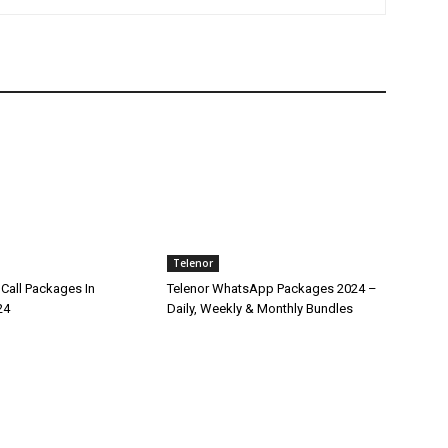
Telenor
Call Packages In
Telenor WhatsApp Packages 2024 –
24
Daily, Weekly & Monthly Bundles