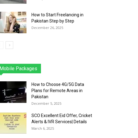
How to Start Freelancing in
Pakistan Step by Step
December 26, 2025
Mobile Packages
Jazz
Telenor
Zong
Ufone
PTCL
More
How to Choose 4G/5G Data
Plans for Remote Areas in
Pakistan
December 5, 2025
SCO Excellent Eid Offer, Cricket
Alerts & IVR Services| Details
March 6, 2025