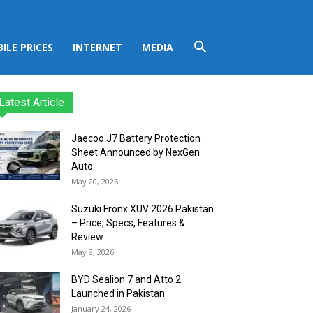
ILE PRICES
INTERNET
MEDIA
Latest Article
Jaecoo J7 Battery Protection
Sheet Announced by NexGen
Auto
May 20, 2026
Suzuki Fronx XUV 2026 Pakistan
– Price, Specs, Features &
Review
May 8, 2026
BYD Sealion 7 and Atto 2
Launched in Pakistan
January 24, 2026