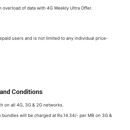
overload of data with 4G Weekly Ultra Offer.
repaid users and is not limited to any individual price-
and Conditions
h on all 4G, 3G & 2G networks.
o bundles will be charged at Rs.14.34/- per MB on 3G &