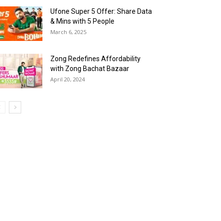
Ufone Super 5 Offer: Share Data
& Mins with 5 People
March 6, 2025
Zong Redefines Affordability
with Zong Bachat Bazaar
April 20, 2024