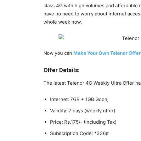
class 4G with high volumes and affordable ra
have no need to worry about internet access.
whole week now.
Now you can
Make Your Own Telenor Offer
Offer Details:
The latest Telenor 4G Weekly Ultra Offer ha
Internet: 7GB + 1GB Goonj
Validity: 7 days (weekly offer)
Price: Rs.175/- (Including Tax)
Subscription Code: *336#