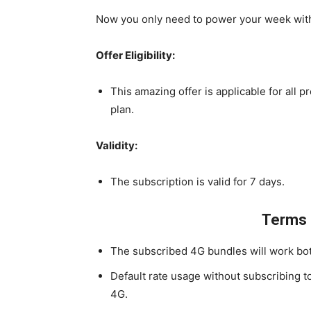
Now you only need to power your week with 
Offer Eligibility:
This amazing offer is applicable for all p
plan.
Validity:
The subscription is valid for 7 days.
Terms 
The subscribed 4G bundles will work bot
Default rate usage without subscribing t
4G.