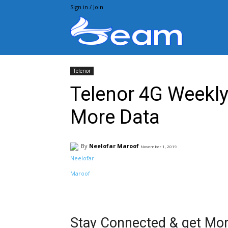
Sign in / Join
Beam.pk
Telenor
Telenor 4G Weekly 
More Data
By
Neelofar Maroof
November 1, 2019
Facebook
X
Pintere
Stay Connected & get Mor