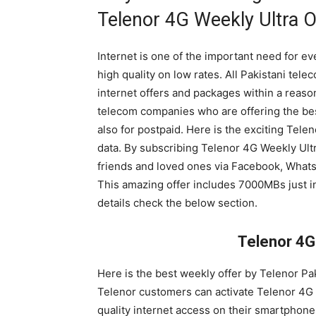
Telenor 4G Weekly Ultra O
Internet is one of the important need for 
high quality on low rates. All Pakistani tel
internet offers and packages within a reason
telecom companies who are offering the best
also for postpaid. Here is the exciting Tel
data. By subscribing Telenor 4G Weekly Ultr
friends and loved ones via Facebook, Whats
This amazing offer includes 7000MBs just in
details check the below section.
Telenor 4G
Here is the best weekly offer by Telenor Pa
Telenor customers can activate Telenor 4G 
quality internet access on their smartphone