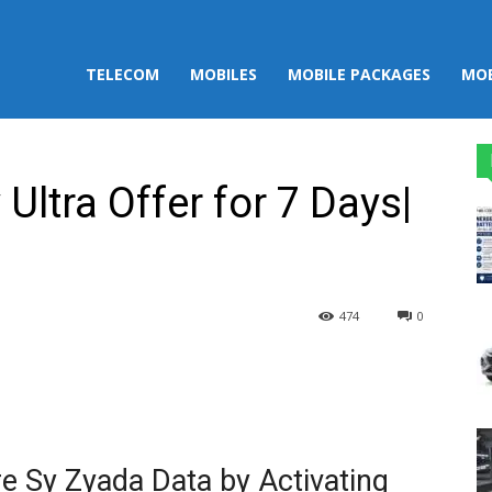
TELECOM
MOBILES
MOBILE PACKAGES
MOB
Ultra Offer for 7 Days|
474
0
st
WhatsApp
e Sy Zyada Data by Activating