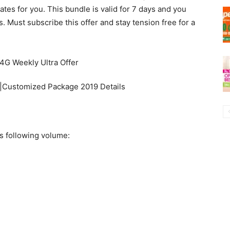
tes for you. This bundle is valid for 7 days and you
 Must subscribe this offer and stay tension free for a
|Customized Package 2019 Details
s following volume: