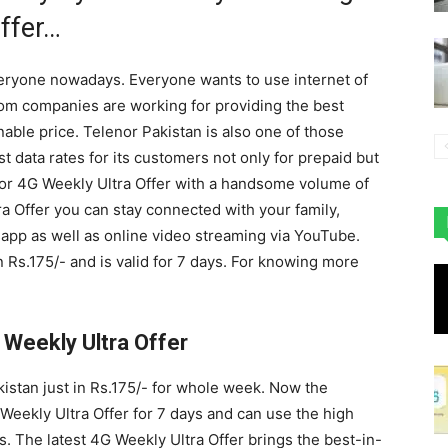
ffer…
everyone nowadays. Everyone wants to use internet of
ecom companies are working for providing the best
able price. Telenor Pakistan is also one of those
 data rates for its customers not only for prepaid but
enor 4G Weekly Ultra Offer with a handsome volume of
a Offer you can stay connected with your family,
app as well as online video streaming via YouTube.
 Rs.175/- and is valid for 7 days. For knowing more
 Weekly Ultra Offer
kistan just in Rs.175/- for whole week. Now the
Weekly Ultra Offer for 7 days and can use the high
s. The latest 4G Weekly Ultra Offer brings the best-in-