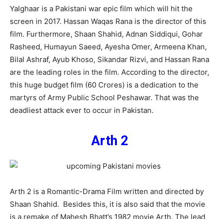
Yalghaar is a Pakistani war epic film which will hit the
screen in 2017. Hassan Waqas Rana is the director of this
film. Furthermore, Shaan Shahid, Adnan Siddiqui, Gohar
Rasheed, Humayun Saeed, Ayesha Omer, Armeena Khan,
Bilal Ashraf, Ayub Khoso, Sikandar Rizvi, and Hassan Rana
are the leading roles in the film. According to the director,
this huge budget film (60 Crores) is a dedication to the
martyrs of Army Public School Peshawar. That was the
deadliest attack ever to occur in Pakistan.
Arth 2
Arth 2 is a Romantic-Drama Film written and directed by
Shaan Shahid. Besides this, it is also said that the movie
is a remake of Mahesh Bhatt’s 1982 movie Arth. The lead