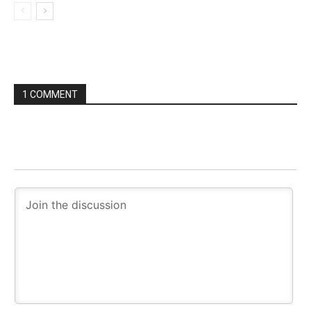
1 COMMENT