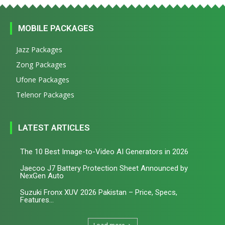
MOBILE PACKAGES
Jazz Packages
Zong Packages
Ufone Packages
Telenor Packages
LATEST ARTICLES
The 10 Best Image-to-Video AI Generators in 2026
Jaecoo J7 Battery Protection Sheet Announced by
NexGen Auto
Suzuki Fronx XUV 2026 Pakistan – Price, Specs,
Features...