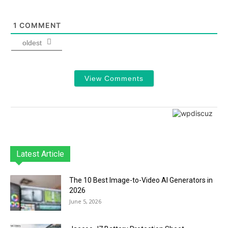
1
COMMENT
oldest
View Comments
Latest Article
The 10 Best Image-to-Video AI Generators in
2026
June 5, 2026