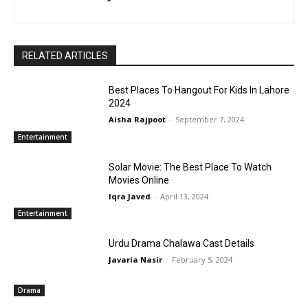
RELATED ARTICLES
Best Places To Hangout For Kids In Lahore
2024
Aisha Rajpoot
-
September 7, 2024
Entertainment
Solar Movie: The Best Place To Watch
Movies Online
Iqra Javed
-
April 13, 2024
Entertainment
Urdu Drama Chalawa Cast Details
Javaria Nasir
-
February 5, 2024
Drama