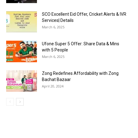
SCO Excellent Eid Offer, Cricket Alerts & IVR
Services| Details
March 6, 2025
Ufone Super 5 Offer: Share Data & Mins
with 5 People
March 6, 2025
Zong Redefines Affordability with Zong
Bachat Bazaar
April 20, 2024