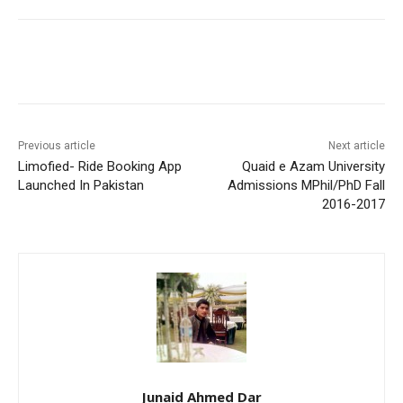
Facebook
X
Pinterest
WhatsA
Previous article
Next article
Limofied- Ride Booking App
Quaid e Azam University
Launched In Pakistan
Admissions MPhil/PhD Fall
2016-2017
Junaid Ahmed Dar