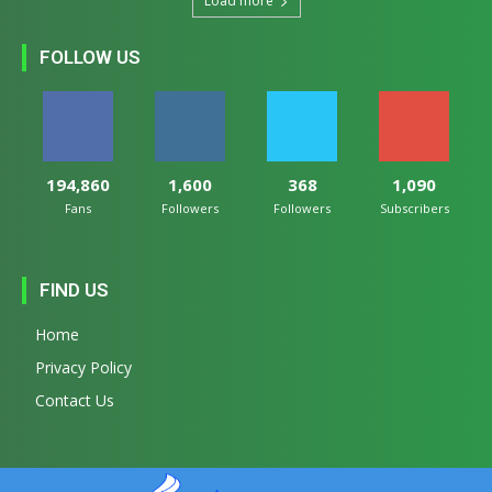
Load more
FOLLOW US
194,860
1,600
368
1,090
Fans
Followers
Followers
Subscribers
FIND US
Home
Privacy Policy
Contact Us