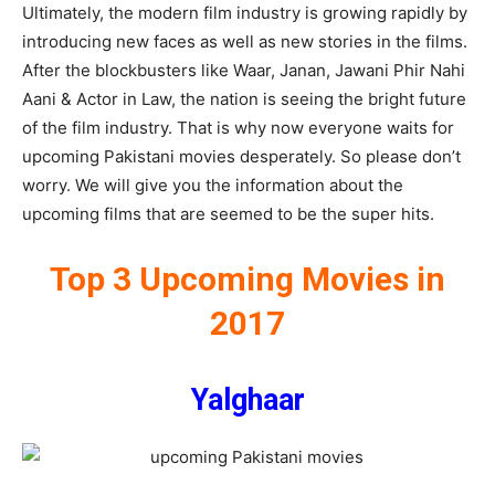
Ultimately, the modern film industry is growing rapidly by
introducing new faces as well as new stories in the films.
After the blockbusters like Waar, Janan, Jawani Phir Nahi
Aani & Actor in Law, the nation is seeing the bright future
of the film industry. That is why now everyone waits for
upcoming Pakistani movies desperately. So please don’t
worry. We will give you the information about the
upcoming films that are seemed to be the super hits.
Top 3 Upcoming Movies in
2017
Yalghaar