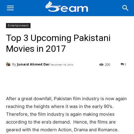
Entertainment
Top 3 Upcoming Pakistani
Movies in 2017
By
Junaid Ahmed Dar
200
1
December 18, 2016
Facebook
X
Pinterest
Wha
After a great downfall, Pakistan film industry is now again
reaching the heights where it was in the early 90’s.
Therefore, the film industry is again making movies
according to the era’s demand. Hence, the films are
geared with the modern Action, Drama and Romance.