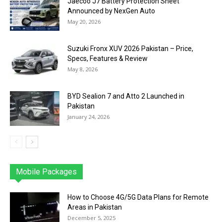
Jaecoo J7 Battery Protection Sheet
Announced by NexGen Auto
May 20, 2026
Suzuki Fronx XUV 2026 Pakistan – Price,
Specs, Features & Review
May 8, 2026
BYD Sealion 7 and Atto 2 Launched in
Pakistan
January 24, 2026
Mobile Packages
Jazz
Telenor
Zong
Ufone
PTCL
More
How to Choose 4G/5G Data Plans for Remote
Areas in Pakistan
December 5, 2025