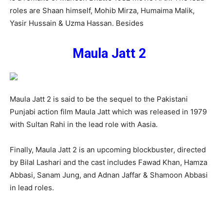
roles are Shaan himself, Mohib Mirza, Humaima Malik,
Yasir Hussain & Uzma Hassan. Besides
Maula Jatt 2
Maula Jatt 2 is said to be the sequel to the Pakistani
Punjabi action film Maula Jatt which was released in 1979
with Sultan Rahi in the lead role with Aasia.
Finally, Maula Jatt 2 is an upcoming blockbuster, directed
by Bilal Lashari and the cast includes Fawad Khan, Hamza
Abbasi, Sanam Jung, and Adnan Jaffar & Shamoon Abbasi
in lead roles.