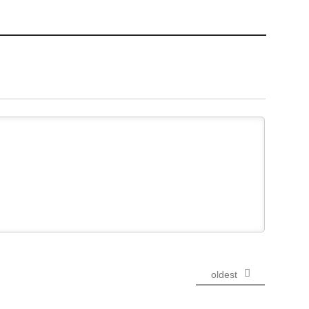
oldest