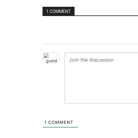
1 COMMENT
1
COMMENT