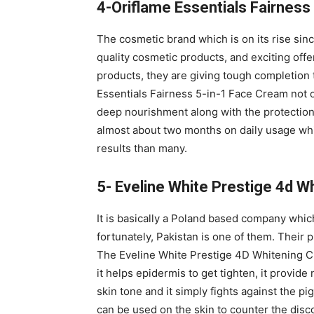
4-Oriflame Essentials Fairness
The cosmetic brand which is on its rise sinc
quality cosmetic products, and exciting offe
products, they are giving tough completion t
Essentials Fairness 5-in-1 Face Cream not o
deep nourishment along with the protection 
almost about two months on daily usage whi
results than many.
5- Eveline White Prestige 4d W
It is basically a Poland based company whic
fortunately, Pakistan is one of them. Their p
The Eveline White Prestige 4D Whitening C
it helps epidermis to get tighten, it provide
skin tone and it simply fights against the pig
can be used on the skin to counter the disco