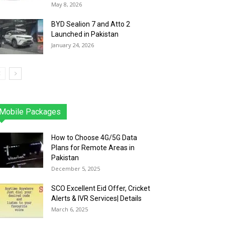
May 8, 2026
BYD Sealion 7 and Atto 2
Launched in Pakistan
January 24, 2026
Mobile Packages
Jazz
Telenor
Zong
Ufone
PTCL
More
How to Choose 4G/5G Data
Plans for Remote Areas in
Pakistan
December 5, 2025
SCO Excellent Eid Offer, Cricket
Alerts & IVR Services| Details
March 6, 2025