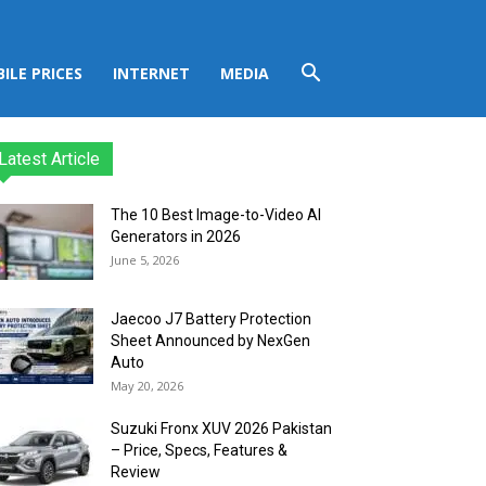
ILE PRICES
INTERNET
MEDIA
Latest Article
The 10 Best Image-to-Video AI
Generators in 2026
June 5, 2026
Jaecoo J7 Battery Protection
Sheet Announced by NexGen
Auto
May 20, 2026
Suzuki Fronx XUV 2026 Pakistan
– Price, Specs, Features &
Review