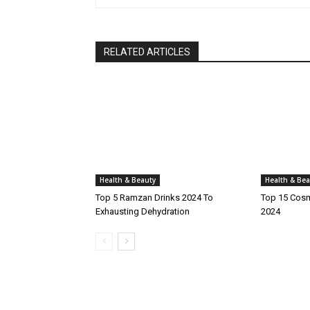
RELATED ARTICLES
Health & Beauty
Health & Bea
Top 5 Ramzan Drinks 2024 To
Top 15 Cosm
Exhausting Dehydration
2024