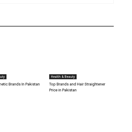
uty
Health & Beauty
etic Brands In Pakistan
Top Brands and Hair Straightener
Price in Pakistan