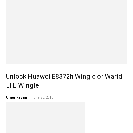
Unlock Huawei E8372h Wingle or Warid
LTE Wingle
Umer Kayani
-
June 25, 2015