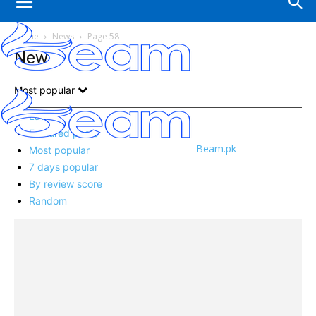
Home
News
Page 58
News
Most popular
Latest
Featured posts
Beam.pk
Most popular
7 days popular
By review score
Random