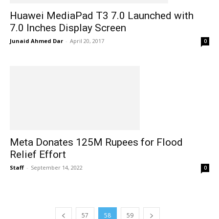
Huawei MediaPad T3 7.0 Launched with
7.0 Inches Display Screen
Junaid Ahmed Dar
-
April 20, 2017
0
Meta Donates 125M Rupees for Flood
Relief Effort
Staff
-
September 14, 2022
0
57
58
59