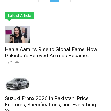
Latest Article
Hania Aamir’s Rise to Global Fame: How
Pakistan’s Beloved Actress Became...
July 23, 2026
Suzuki Fronx 2026 in Pakistan: Price,
Features, Specifications, and Everything
You...