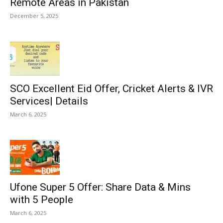
Remote Areas in Pakistan
December 5, 2025
SCO Excellent Eid Offer, Cricket Alerts & IVR
Services| Details
March 6, 2025
Ufone Super 5 Offer: Share Data & Mins
with 5 People
March 6, 2025