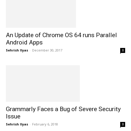
An Update of Chrome OS 64 runs Parallel
Android Apps
Sehrish Ilyas
-
December 30, 2017
0
Grammarly Faces a Bug of Severe Security
Issue
Sehrish Ilyas
-
February 6, 2018
0