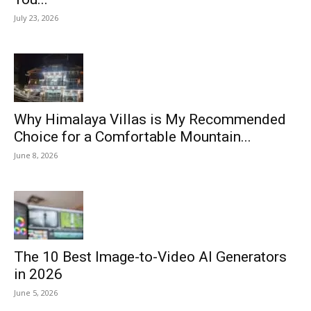
July 23, 2026
Why Himalaya Villas is My Recommended
Choice for a Comfortable Mountain...
June 8, 2026
The 10 Best Image-to-Video AI Generators
in 2026
June 5, 2026