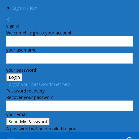
Sign in / Join
Sign in
Welcome! Log into your account
your username
your password
Forgot your password? Get help
Password recovery
Recover your password
your email
A password will be e-mailed to you.