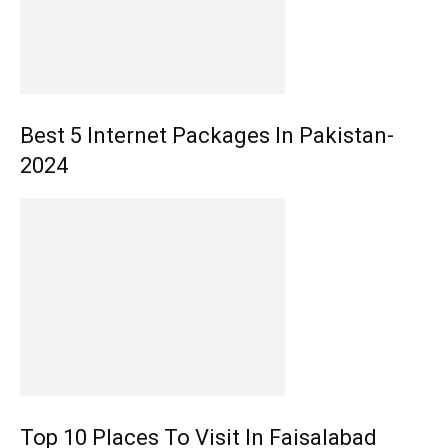
Best 5 Internet Packages In Pakistan-
2024
Top 10 Places To Visit In Faisalabad