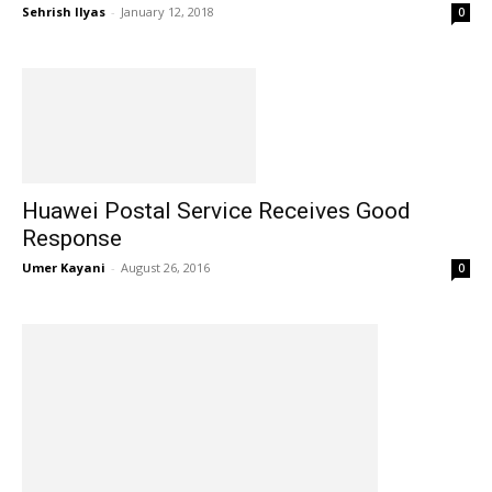
Sehrish Ilyas
-
January 12, 2018
0
Huawei Postal Service Receives Good
Response
Umer Kayani
-
August 26, 2016
0