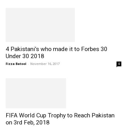
4 Pakistani’s who made it to Forbes 30
Under 30 2018
Fizza Batool
-
November 16, 2017
0
FIFA World Cup Trophy to Reach Pakistan
on 3rd Feb, 2018