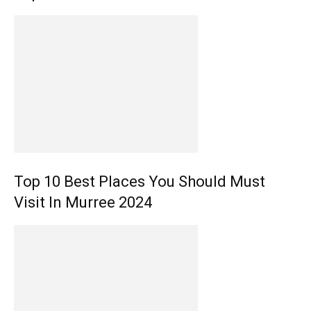
Top 10 Best Places You Should Must
Visit In Murree 2024