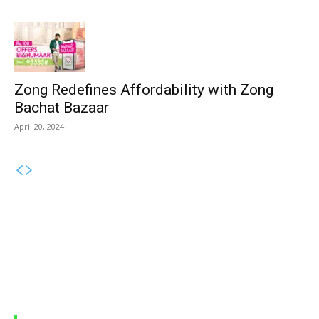
Zong Redefines Affordability with Zong
Bachat Bazaar
April 20, 2024