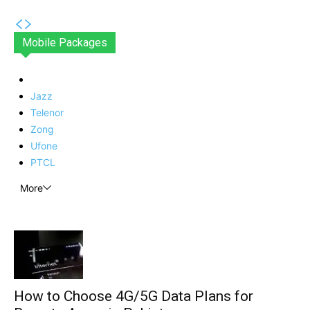
Mobile Packages
Jazz
Telenor
Zong
Ufone
PTCL
More
How to Choose 4G/5G Data Plans for