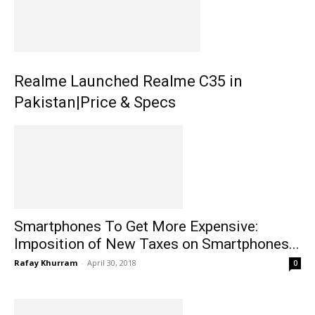
Realme Launched Realme C35 in
Pakistan|Price & Specs
Smartphones To Get More Expensive:
Imposition of New Taxes on Smartphones...
Rafay Khurram
-
April 30, 2018
0