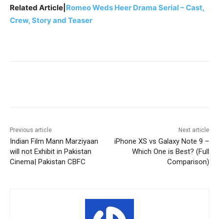
Related Article|
Romeo Weds Heer Drama Serial – Cast,
Crew, Story and Teaser
Facebook
X
Pinterest
WhatsA
Previous article
Next article
Indian Film Mann Marziyaan
iPhone XS vs Galaxy Note 9 –
will not Exhibit in Pakistan
Which One is Best? (Full
Cinema| Pakistan CBFC
Comparison)