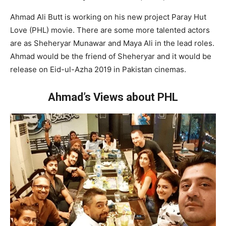
Ahmad Ali Butt is working on his new project Paray Hut
Love (PHL) movie. There are some more talented actors
are as Sheheryar Munawar and Maya Ali in the lead roles.
Ahmad would be the friend of Sheheryar and it would be
release on Eid-ul-Azha 2019 in Pakistan cinemas.
Ahmad’s Views about PHL