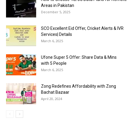
Areas in Pakistan
December 5, 2025
SCO Excellent Eid Offer, Cricket Alerts & IVR
Services| Details
March 6, 2025
Ufone Super 5 Offer: Share Data & Mins
with 5 People
March 6, 2025
Zong Redefines Affordability with Zong
Bachat Bazaar
April 20, 2024