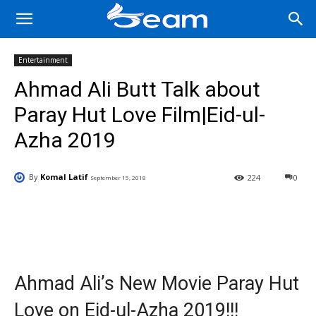
Entertainment
Ahmad Ali Butt Talk about
Paray Hut Love Film|Eid-ul-
Azha 2019
By
Komal Latif
224
0
September 15, 2018
Facebook
X
Pinterest
Wha
Ahmad Ali’s New Movie Paray Hut
Love on Eid-ul-Azha 2019!!!