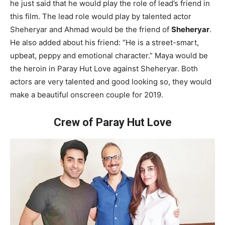
he just said that he would play the role of lead’s friend in
this film. The lead role would play by talented actor
Sheheryar and Ahmad would be the friend of
Sheheryar
.
He also added about his friend: “He is a street-smart,
upbeat, peppy and emotional character.” Maya would be
the heroin in Paray Hut Love against Sheheryar. Both
actors are very talented and good looking so, they would
make a beautiful onscreen couple for 2019.
Crew of Paray Hut Love