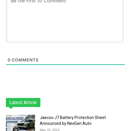
0
COMMENTS
Latest Article
Jaecoo J7 Battery Protection Sheet
Announced by NexGen Auto
May 20, 2026