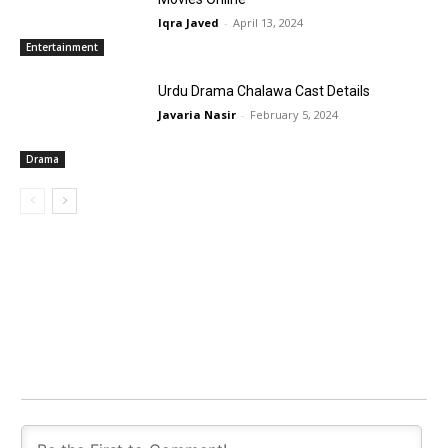
Iqra Javed
-
April 13, 2024
Entertainment
Urdu Drama Chalawa Cast Details
Javaria Nasir
-
February 5, 2024
Drama