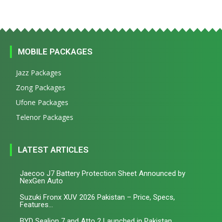
MOBILE PACKAGES
Jazz Packages
Zong Packages
Ufone Packages
Telenor Packages
LATEST ARTICLES
Jaecoo J7 Battery Protection Sheet Announced by
NexGen Auto
Suzuki Fronx XUV 2026 Pakistan – Price, Specs,
Features...
BYD Sealion 7 and Atto 2 Launched in Pakistan