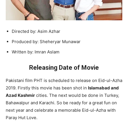
Directed by: Asim Azhar
Produced by: Sheheryar Munawar
Written by: Imran Aslam
Releasing Date of Movie
Pakistani film PHT is scheduled to release on Eid-ul-Azha
2019. Firstly this movie has been shot in
Islamabad and
Azad Kashmir
cities. The next would be done in Turkey,
Bahawalpur and Karachi. So be ready for a great fun on
next year and celebrate a memorable Eid-ul-Azha with
Paray Hut Love.