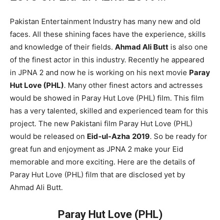
Pakistan Entertainment Industry has many new and old
faces. All these shining faces have the experience, skills
and knowledge of their fields.
Ahmad Ali Butt
is also one
of the finest actor in this industry. Recently he appeared
in JPNA 2 and now he is working on his next movie
Paray
Hut Love (PHL)
. Many other finest actors and actresses
would be showed in Paray Hut Love (PHL) film. This film
has a very talented, skilled and experienced team for this
project. The new Pakistani film Paray Hut Love (PHL)
would be released on
Eid-ul-Azha
2019
. So be ready for
great fun and enjoyment as JPNA 2 make your Eid
memorable and more exciting. Here are the details of
Paray Hut Love (PHL) film that are disclosed yet by
Ahmad Ali Butt.
Paray Hut Love (PHL)