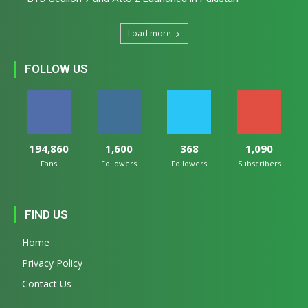
Load more
FOLLOW US
194,860
1,600
368
1,090
Fans
Followers
Followers
Subscribers
FIND US
Home
Privacy Policy
Contact Us