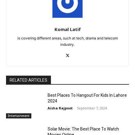
Komal Latif
is covering different areas, such at tech, drama and telecom
industry.
RELATED ARTICLES
Best Places To Hangout For Kids In Lahore
2024
Aisha Rajpoot
-
September 7, 2024
Entertainment
Solar Movie: The Best Place To Watch
Movies Online