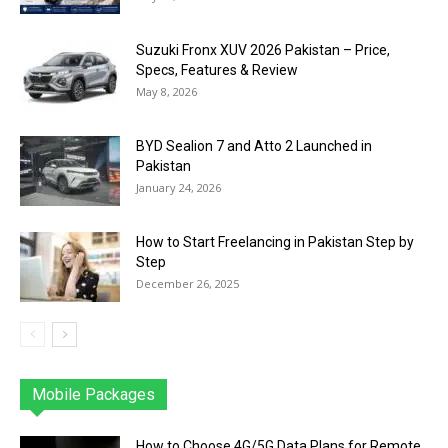
Suzuki Fronx XUV 2026 Pakistan – Price,
Specs, Features & Review
May 8, 2026
BYD Sealion 7 and Atto 2 Launched in
Pakistan
January 24, 2026
How to Start Freelancing in Pakistan Step by
Step
December 26, 2025
Mobile Packages
Jazz
Telenor
Zong
Ufone
PTCL
More
How to Choose 4G/5G Data Plans for Remote