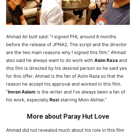
Ahmad Ali butt said: “I signed PHL around 6 months
before the release of JPNA2, The script and the director
are the two main reasons why I signed this film.” Ahmad
also said he always want to do work with
Asim Raza
and
this film is directed by his desired person so he said yes
for this offer. Ahmad is the fan of Asim Raza so that the
reason he accept his approval and worked in this film.
“
Imran Aslam
is the writer and I’ve always been a fan of
his work, especially
Rozi
starring Moin Akhtar.”
More about Paray Hut Love
Ahmad did not revealed much about his role in this film