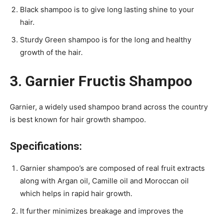
Black shampoo is to give long lasting shine to your
hair.
Sturdy Green shampoo is for the long and healthy
growth of the hair.
3. Garnier Fructis Shampoo
Garnier, a widely used shampoo brand across the country
is best known for hair growth shampoo.
Specifications:
Garnier shampoo’s are composed of real fruit extracts
along with Argan oil, Camille oil and Moroccan oil
which helps in rapid hair growth.
It further minimizes breakage and improves the