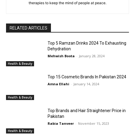
therapies to keep the mind of people at peace.
RELATED ARTICLES
Top 5 Ramzan Drinks 2024 To Exhausting
Dehydration
Mehwish Boota
-
January 28, 2024
Health & Beauty
Top 15 Cosmetic Brands In Pakistan 2024
Amna Ellahi
-
January 14, 2024
Health & Beauty
Top Brands and Hair Straightener Price in
Pakistan
Rabia Tanveer
-
November 15, 2023
Health & Beauty