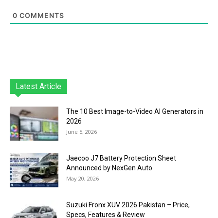
0
COMMENTS
Latest Article
The 10 Best Image-to-Video AI Generators in
2026
June 5, 2026
Jaecoo J7 Battery Protection Sheet
Announced by NexGen Auto
May 20, 2026
Suzuki Fronx XUV 2026 Pakistan – Price,
Specs, Features & Review