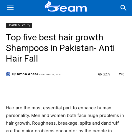
Health & Beauty
Top five best hair growth
Shampoos in Pakistan- Anti
Hair Fall
By
Amna Ansar
2279
0
December 28, 2017
Facebook
X
Pinterest
Wha
Hair are the most essential part to enhance human
personality. Men and women both face huge problems in
hair growth. Roughness, breakage, splits and dandruff
are the major problems encounter by the people in