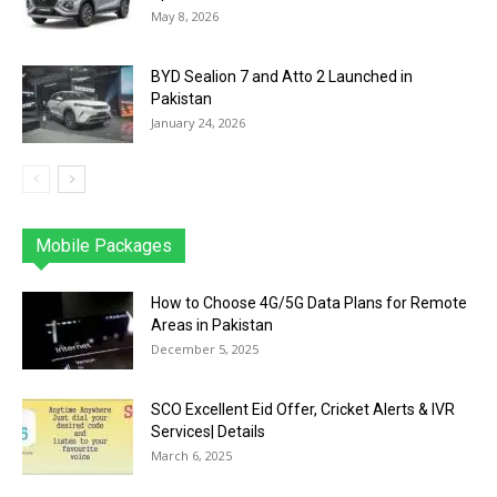
May 8, 2026
BYD Sealion 7 and Atto 2 Launched in
Pakistan
January 24, 2026
Mobile Packages
Jazz
Telenor
Zong
Ufone
PTCL
More
How to Choose 4G/5G Data Plans for Remote
Areas in Pakistan
December 5, 2025
SCO Excellent Eid Offer, Cricket Alerts & IVR
Services| Details
March 6, 2025