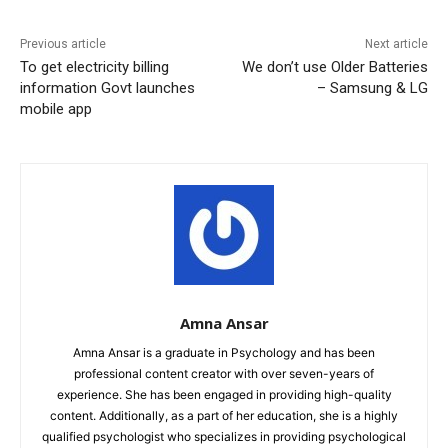
Previous article
Next article
To get electricity billing
We don’t use Older Batteries
information Govt launches
– Samsung & LG
mobile app
Amna Ansar
Amna Ansar is a graduate in Psychology and has been
professional content creator with over seven-years of
experience. She has been engaged in providing high-quality
content. Additionally, as a part of her education, she is a highly
qualified psychologist who specializes in providing psychological