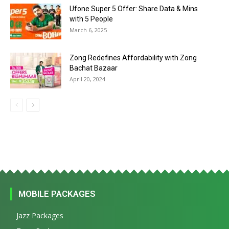
Ufone Super 5 Offer: Share Data & Mins
with 5 People
March 6, 2025
Zong Redefines Affordability with Zong
Bachat Bazaar
April 20, 2024
MOBILE PACKAGES
Jazz Packages