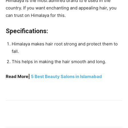
Himalaya is the most admired brand to e used in the
country. If you want enchanting and appealing hair, you
can trust on Himalaya for this.
Specifications:
Himalaya makes hair root strong and protect them to
fall.
This helps in making the hair smooth and long.
Read More|
5 Best Beauty Salons in Islamabad
Facebook
X
Pinterest
WhatsA