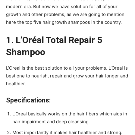
modern era. But now we have solution for all of your
growth and other problems, as we are going to mention
here the top five hair growth shampoos in the country.
1. L’Oréal Total Repair 5
Shampoo
L’Oreal is the best solution to all your problems. L’Oreal is
best one to nourish, repair and grow your hair longer and
healthier.
Specifications:
L’Oreal basically works on the hair fibers which aids in
hair impairment and deep cleansing.
Most importantly it makes hair healthier and strong.