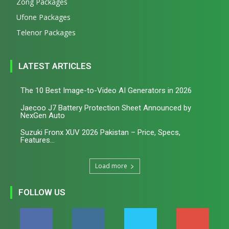
Zong Packages
Ufone Packages
Telenor Packages
LATEST ARTICLES
The 10 Best Image-to-Video AI Generators in 2026
Jaecoo J7 Battery Protection Sheet Announced by
NexGen Auto
Suzuki Fronx XUV 2026 Pakistan – Price, Specs,
Features...
Load more
FOLLOW US