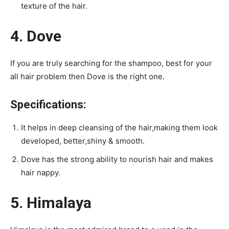
texture of the hair.
4. Dove
If you are truly searching for the shampoo, best for your
all hair problem then Dove is the right one.
Specifications:
It helps in deep cleansing of the hair,making them look
developed, better,shiny & smooth.
Dove has the strong ability to nourish hair and makes
hair nappy.
5. Himalaya