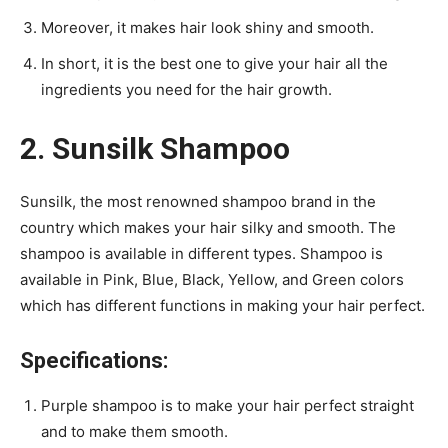
Moreover, it makes hair look shiny and smooth.
In short, it is the best one to give your hair all the
ingredients you need for the hair growth.
2. Sunsilk Shampoo
Sunsilk, the most renowned shampoo brand in the
country which makes your hair silky and smooth. The
shampoo is available in different types. Shampoo is
available in Pink, Blue, Black, Yellow, and Green colors
which has different functions in making your hair perfect.
Specifications:
Purple shampoo is to make your hair perfect straight
and to make them smooth.